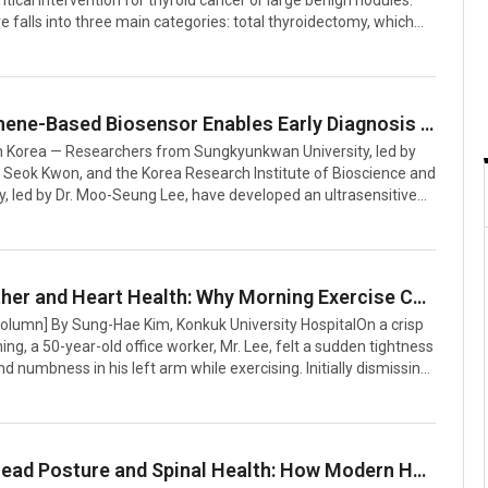
ritical intervention for thyroid cancer or large benign nodules.
 falls into three main categories: total thyroidectomy, which
thyroid lobes; hemithyroidectomy, excising one lobe; and
y, removing only the central connecting tissue. Each type
culous precision due to the proximity of critical structures,
 airway, recurrent laryngeal nerve, and carotid artery.Thyroid
New Graphene-Based Biosensor Enables Early Diagnosis of Hemolytic Uremic Syndrome
mpair the production of thyroid hormones, which are vital for
 Korea — Researchers from Sungkyunkwan University, led by
 Seok Kwon, and the Korea Research Institute of Bioscience and
, led by Dr. Moo-Seung Lee, have developed an ultrasensitive
pable of early detection of Hemolytic Uremic Syndrome (HUS), a
atal condition marked by low platelet counts and kidney
S is notoriously difficult to diagnose early because its initial
ic those of gastroenteritis. Conventional diagnostic methods,
Cold Weather and Heart Health: Why Morning Exercise Can Pose Risks for Angina Patients
d tests or enzyme-linked immunosorbent assays (ELISA), are
Column] By Sung-Hae Kim, Konkuk University HospitalOn a crisp
i
g, a 50-year-old office worker, Mr. Lee, felt a sudden tightness
nd numbness in his left arm while exercising. Initially dismissing
 or shortness of breath, he later sought medical attention and
d with angina pectoris.Angina occurs when the coronary
ow, reducing blood flow to the heart. Cold weather exacerbates
 by causing blood vessels to constrict, placing additional strain
Forward Head Posture and Spinal Health: How Modern Habits Are Causing Chronic Pain in All Ages
 This can lead to decreased oxygen supply to the heart