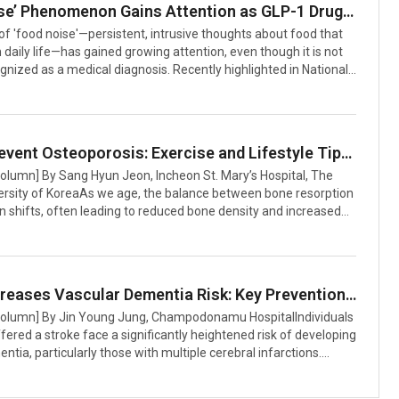
‘Food Noise’ Phenomenon Gains Attention as GLP-1 Drugs Show Promise in Reducing Obsessive Food Thoughts
HealthApples are rich in dietary fiber, particularly pectin, which
f 'food noise'—persistent, intrusive thoughts about food that
h daily life—has gained growing attention, even though it is not
gnized as a medical diagnosis. Recently highlighted in National
he phenomenon is increasingly reported by individuals and has
tention of medical researchers, particularly for its apparent
o GLP-1 receptor agonist medications such as Ozempic (for
d Wegovy (for obesity)Understanding Food NoiseAccording to a
How to Prevent Osteoporosis: Exercise and Lifestyle Tips for Stronger Bones
 study published in the journal Nutrients, food noise is defin
Column] By Sang Hyun Jeon, Incheon St. Mary’s Hospital, The
versity of KoreaAs we age, the balance between bone resorption
 shifts, often leading to reduced bone density and increased
is condition, known as osteoporosis, weakens bones and
 risk of fractures. Osteoporosis, defined by low bone mass and
 bone microarchitecture, is a major health concern—especially
pausal women and older adults. However, targeted exercise
Stroke Increases Vascular Dementia Risk: Key Prevention and Management Strategies
festyle habits can play a critical role in preventing and
 Column] By Jin Young Jung, Champodonamu HospitalIndividuals
s c
ered a stroke face a significantly heightened risk of developing
ntia, particularly those with multiple cerebral infarctions.
entia, a form of cognitive impairment, arises from damaged
 or disrupted blood supply to the brain following a stroke.