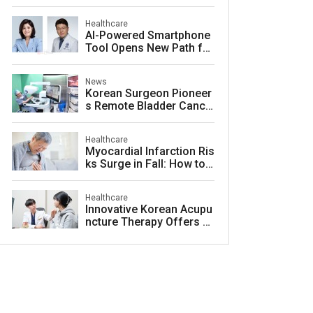
ty for Lasting Relief
Healthcare
AI-Powered Smartphone
Tool Opens New Path for
Early Autism Screening i
n South Korea
News
Korean Surgeon Pioneer
s Remote Bladder Cance
r Surgery Training Using
Da Vinci 5 Platform
Healthcare
Myocardial Infarction Ris
ks Surge in Fall: How to
Protect Your Heart
Healthcare
Innovative Korean Acupu
ncture Therapy Offers H
ope for Acne Scar Treat
ment