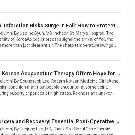
ng early detection. The project, led by Professors keun-Ah
iyoung Kim of Severance Hospital along with Professor Bung-
eoul National University Hospital, produced an AI tool that
ild’s voice and parental questionnaire responses to assess the
Myocardial Infarction Risks Surge in Fall: How to Protect Your Heart
autism.Early diagnosis of ASD is critical but often challenging
Column] By Jae-ho Byun, MD, Incheon St. Mary’s Hospital, The
rsity of KoreaAs cooler breezes signal the arrival of fall, the
s more than just pleasant air. The sharp temperature swings
is time of year can strain the cardiovascular system, causing
 to constrict and placing significant stress on the heart. Among
us risks is myocardial infarction (heart attack), a life-
ondition that tends to spike during seasonal transitions and
Innovative Korean Acupuncture Therapy Offers Hope for Acne Scar Treatment
r.According to South Korea’s Health Insurance Review and
 Column] By Seungseob Lee, Rodam Korean Medicine ClinicAcne
skin condition that most people encounter at some point,
during puberty or periods of high stress. Redness and uneven
caused by acne can significantly undermine self-confidence.
eal challenge often lies not in the acne itself but in the scars it
. Deep, pitted scars such as boxcar or rolling types are
esistant to natural healing, and even repeated laser treatments
Thyroid Surgery and Recovery: Essential Post-Operative Care Guide
 limited results, leaving patients frustrated. When repeated
Column] By Eunjung Lee, MD, Thank You Seoul ClinicThyroid