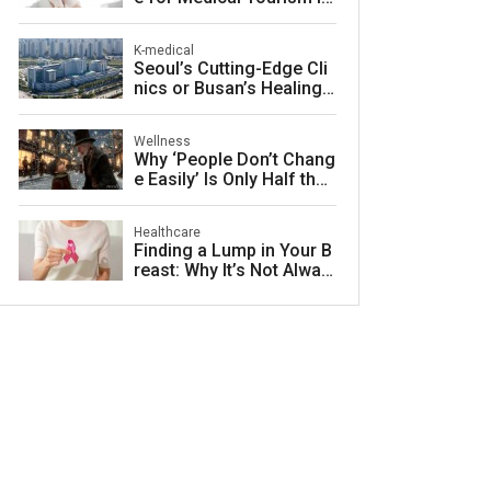
South Korea
K-medical
Seoul’s Cutting-Edge Cli
nics or Busan’s Healing
Coast: Choosing Your Pe
rfect Korean Medical Jo
Wellness
urney
Why ‘People Don’t Chang
e Easily’ Is Only Half the
Story: The Psychology o
f Personality vs. Charact
Healthcare
er
Finding a Lump in Your B
reast: Why It’s Not Alway
s Cancer and What to Do
Next