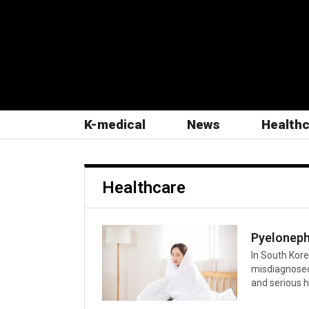
K-medical
News
Health
Healthcare
In South Kore
misdiagnosed
and serious he
caused by bac