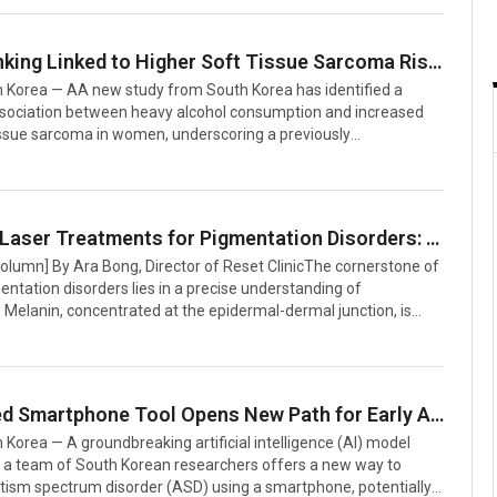
 fever, chills, and fatigue—symptoms easily mistaken for a
sconception often leads patients to dismiss the condition,
to miss critical opportunities for timely treatment.”Unlike a
Heavy Drinking Linked to Higher Soft Tissue Sarcoma Risk in Women, Study Finds
pyelonephritis involves bacteria attacking kidney tissue,
 Korea — AA new study from South Korea has identified a
nflamm
association between heavy alcohol consumption and increased
tissue sarcoma in women, underscoring a previously
ed health concern. The research, led by Dr. Min Wook Joo, an
rgeon at The Catholic University of Korea’s St. Vincent’s
 published in the September 2025 issue of Clinical Orthopaedics
Research, accompanied by an editorial interview.The research
Precision Laser Treatments for Pigmentation Disorders: Insights from a Korean Expert
d data from South Korea’s National Health Insurance Service,
Column] By Ara Bong, Director of Reset ClinicThe cornerstone of
roximately 3
entation disorders lies in a precise understanding of
Melanin, concentrated at the epidermal-dermal junction, is
lanosomes—tiny organelles about 0.5 μm in size with a thermal
me (TRT) of roughly 250 nanoseconds. To effectively target
structures without damaging surrounding tissue, laser pulse
st be shorter than the TRT, meaning below 250 nanoseconds.A
AI-Powered Smartphone Tool Opens New Path for Early Autism Screening in South Korea
in this domain is the Q-switched laser, which delivers high-energy
Korea — A groundbreaking artificial intelligence (AI) model
 a team of South Korean researchers offers a new way to
utism spectrum disorder (ASD) using a smartphone, potentially