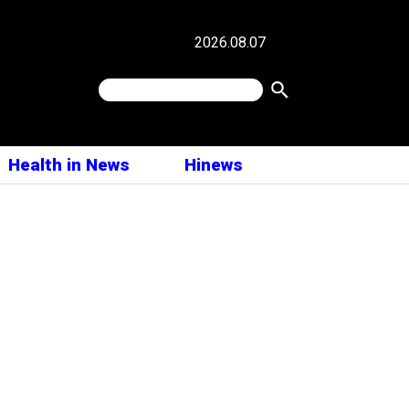
2026.08.07
Health in News
Hinews