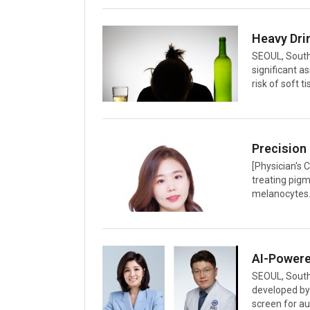
symptoms like
cold. This mi
causing them 
common cold, 
SEOUL, South
triggering i
significant 
risk of soft 
underrecogniz
orthopedic su
Hospital, was
and Related 
team analyze
[Physician's 
tracking app
treating pigm
melanocytes. 
stored in me
relaxation ti
these minute 
durations mu
leading tool 
SEOUL, South 
pulses in n
developed by
screen for a