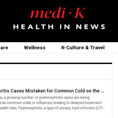
care
Wellness
K-Culture & Travel
Pyelonephritis Cases Mistaken for Common Cold on the Rise: Experts Urge Early Treatment
a, a growing number of pyelonephritis cases are being
 as common colds or influenza, leading to delayed treatment
alth risks. Pyelonephritis, a type of urinary tract infection (UTI)
teria invading the kidneys, often presents with initial