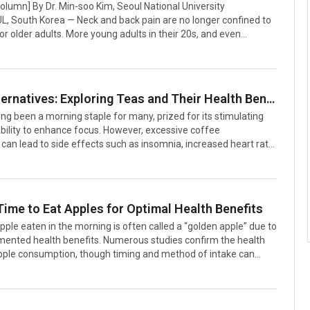
Column] By Dr. Min-soo Kim, Seoul National University
L, South Korea — Neck and back pain are no longer confined to
r older adults. More young adults in their 20s, and even
hool children, are now seeking medical care for spinal
ked to prolonged smartphone use and sedentary lifestyles. The
 of forward head posture and loss of natural cervical curvature
growing public health concern in South Korea and worldwide.The
Coffee Alternatives: Exploring Teas and Their Health Benefits
in the oversimplification of these conditions. Terms such as
ng been a morning staple for many, prized for its stimulating
d postu
bility to enhance focus. However, excessive coffee
an lead to side effects such as insomnia, increased heart rate,
estinal discomfort.As a result, more people are turning to tea
r alternative. Tea not only offers unique flavors and aromas but
 a range of health benefits. With varying caffeine levels, teas
ed to individual preferences and health needs, making them a
Time to Eat Apples for Optimal Health Benefits
stitute for coffee.This article explores various teas that can ser
apple eaten in the morning is often called a “golden apple” due to
umented health benefits. Numerous studies confirm the health
apple consumption, though timing and method of intake can
ir effectiveness. In contrast, nighttime consumption is
sidered less beneficial. Here’s a guide to the best times and
y apples for maximum health advantages, based on their
rofile and physiological effects.Morning Apples: A Boost for