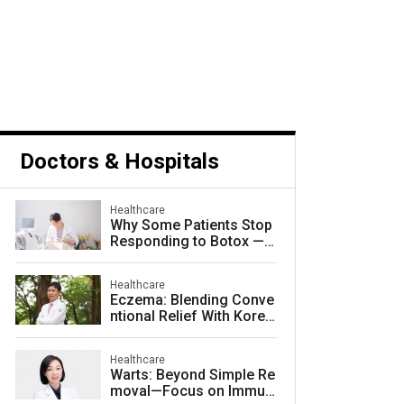
Doctors & Hospitals
Healthcare
Why Some Patients Stop
Responding to Botox — a
nd How to Prevent It
Healthcare
Eczema: Blending Conve
ntional Relief With Korea
n Herbal Medicine for La
sting Skin Health
Healthcare
Warts: Beyond Simple Re
moval—Focus on Immuni