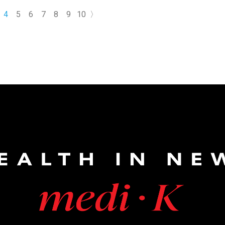
 include memory loss, language difficulties, and impaired
4
5
6
7
8
9
10
〉
ause it severely affects daily life and often worsens over time,
ntion and careful management are essential.The risk is