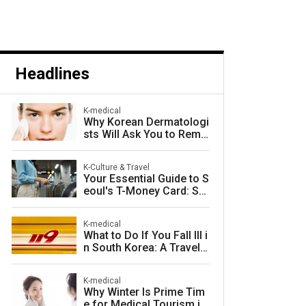
Headlines
K-medical
Why Korean Dermatologi
sts Will Ask You to Remo
ve Your Makeup — and W
hy They Are Right
K-Culture & Travel
Your Essential Guide to S
eoul's T-Money Card: Sa
ve Money and Travel Sm
arter in South Korea
K-medical
What to Do If You Fall Ill i
n South Korea: A Travele
r's Guide to Fast, Afforda
ble Emergency Care
K-medical
Why Winter Is Prime Tim
e for Medical Tourism in