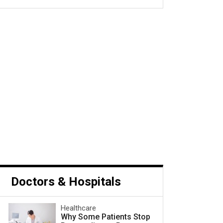
s Cancer and What to Do
Next
Doctors & Hospitals
Healthcare
Why Some Patients Stop