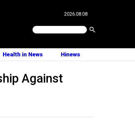
2026.08.08
Health in News
Hinews
ship Against