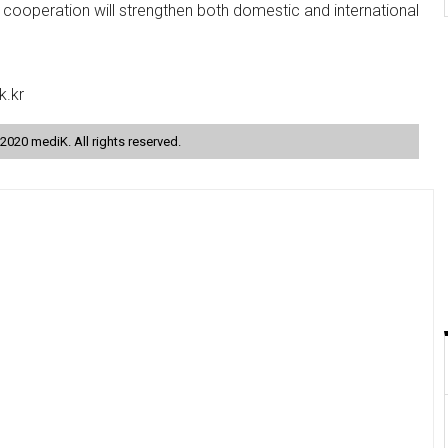
s cooperation will strengthen both domestic and international
k.kr
2020 mediK. All rights reserved.