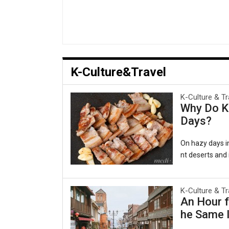
K-Culture&Travel
K-Culture & Tr
Why Do Ko
Days?
On hazy days in
nt deserts and i
al as comforting
겹살), wrapped in
e belief persis
K-Culture & Tr
An Hour f
ging to the lun
he Same I
rts, a pattern
a Persiste