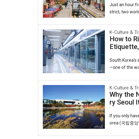
Just an hour fr
strict, two worl
ecided to beco
es of the late-
K-Culture & Tr
e same harbor 
How to Ri
y to the world.
Etiquette
ruby slippers, 
Open Port Cultu
South Korea’s s
—one of the wor
he interconnect
able lifeline f
K-Culture & Tr
o observing uns
Why the 
o you can ride 
ry Seoul I
T-money card.Y
cheon Internati
If you only ha
orea (국립중앙박물관
eart of the cap
ul roofs echoin