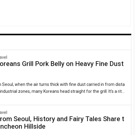
avel
reans Grill Pork Belly on Heavy Fine Dust
 Seoul, when the air turns thick with fine dust carried in from dista
ndustrial zones, many Koreans head straight for the grill. It's a ritu
 as it is quirky: sizzling strips of samgyeopsal (grilled pork belly, 삼
 lettuce leaves with garlic, kimchi, and a splash of sesame oil. Th
ts that this beloved cut of pork somehow counters the pollution clin
avel
rom Seoul, History and Fairy Tales Share t
gs. Sales of pork belly have long spiked during severe air quality ale
ncheon Hillside
 observed for years whenever the skies grow heavy.1. The Roots of