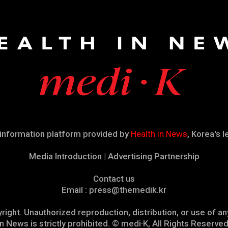
 information platform provided by
Health in News
, Korea's 
Media Introduction | Advertising Partnership
Contact us
Email : press@themedik.kr
right. Unauthorized reproduction, distribution, or use of 
in News is strictly prohibited. © medi·K, All Rights Reserved