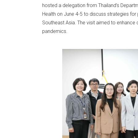
hosted a delegation from Thailand’s Departme
Health on June 4-5 to discuss strategies for 
Southeast Asia. The visit aimed to enhance c
pandemics.