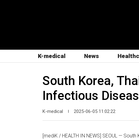
K-medical
News
Health
South Korea, Tha
Infectious Disea
K-medical
2025-06-05 11:02:22
|
[mediK / HEALTH IN NEWS] SEOUL — South K