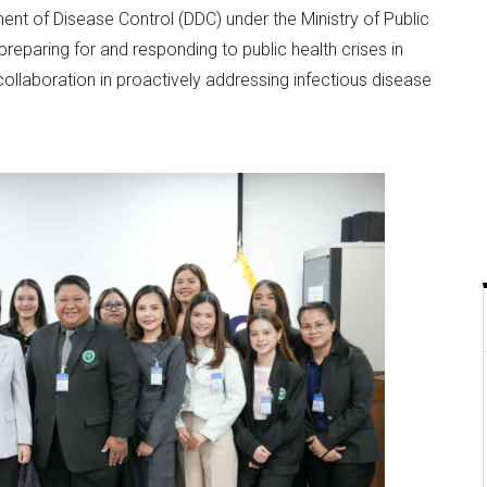
nt of Disease Control (DDC) under the Ministry of Public
preparing for and responding to public health crises in
ollaboration in proactively addressing infectious disease