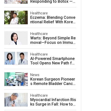
Responding to Botox — a
nd How to Prevent It
Healthcare
Eczema: Blending Conve
ntional Relief With Korea
n Herbal Medicine for La
sting Skin Health
Healthcare
Warts: Beyond Simple Re
moval—Focus on Immuni
ty for Lasting Relief
Healthcare
AI-Powered Smartphone
Tool Opens New Path for
Early Autism Screening i
n South Korea
News
Korean Surgeon Pioneer
s Remote Bladder Cance
r Surgery Training Using
Da Vinci 5 Platform
Healthcare
Myocardial Infarction Ris
ks Surge in Fall: How to
Protect Your Heart