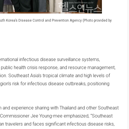
South Korea’s Disease Control and Prevention Agency (Photo provided by
rnational infectious disease surveillance systems,
ublic health crisis response, and resource management,
on. Southeast Asia’s tropical climate and high levels of
on’s risk for infectious disease outbreaks, positioning
and experience sharing with Thailand and other Southeast
A Commissioner Jee Young-mee emphasized, “Southeast
n travelers and faces significant infectious disease risks,