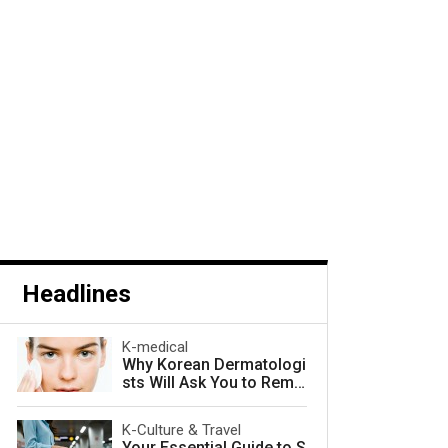
Headlines
K-medical
Why Korean Dermatologi
sts Will Ask You to Remo
ve Your Makeup — and W
hy They Are Right
K-Culture & Travel
Your Essential Guide to S