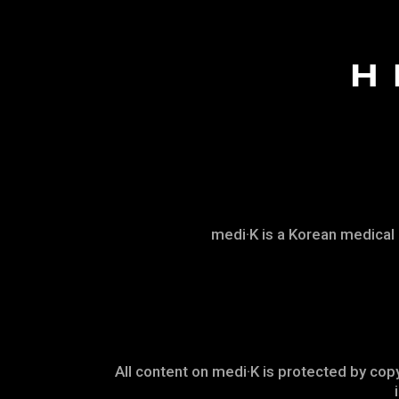
medi·K is a Korean medical
All content on medi·K is protected by copy