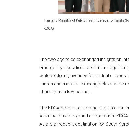
Thailand Ministry of Public Health delegation visits 
KDCA)
The two agencies exchanged insights on inte
emergency operations center management, p
while exploring avenues for mutual cooperati
human and material exchange elevate the regi
Thailand as a key partner.
The KDCA committed to ongoing information 
Asian nations to expand cooperation. KDC
Asia is a frequent destination for South Korea