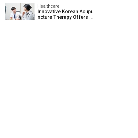
Healthcare
Innovative Korean Acupu
ncture Therapy Offers H
ope for Acne Scar Treat
ment