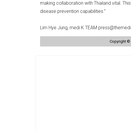
making collaboration with Thailand vital. Thi
disease prevention capabilities.”
Lim Hye Jung, medi·K TEAM press@themedi
Copyright © 