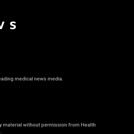
leading medical news media.
any material without permission from Health
.