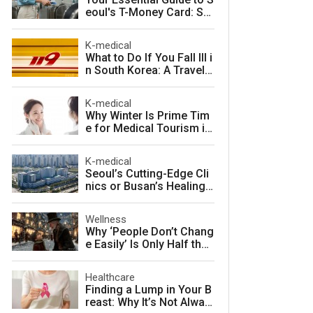
eoul's T-Money Card: Sa
ve Money and Travel Sm
arter in South Korea
K-medical
What to Do If You Fall Ill i
n South Korea: A Travele
r's Guide to Fast, Afforda
ble Emergency Care
K-medical
Why Winter Is Prime Tim
e for Medical Tourism in
South Korea
K-medical
Seoul’s Cutting-Edge Cli
nics or Busan’s Healing
Coast: Choosing Your Pe
rfect Korean Medical Jo
Wellness
urney
Why ‘People Don’t Chang
e Easily’ Is Only Half the
Story: The Psychology o
f Personality vs. Charact
Healthcare
er
Finding a Lump in Your B
reast: Why It’s Not Alway