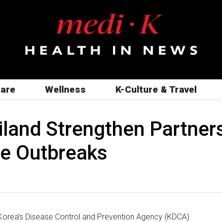
care
Wellness
K-Culture & Travel
iland Strengthen Partner
se Outbreaks
orea’s Disease Control and Prevention Agency (KDCA)