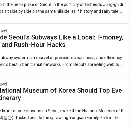
om the neon pulse of Seoul, in the port city of Incheon’s Jung-gu di
ds sit side by side on the same hillside, as if history and fairy tale d
me neighbors.On one flank, the red-brick banks and customs hous
nineteenth-century treaty port still stand, their windows framing th
avel
view they did when Incheon was Joseon Korea’s reluctant doorwa
de Seoul’s Subways Like a Local: T-money,
 On the other, narrow alleys explode with color—murals of Dorothy’s
, and Rush-Hour Hacks
Snow White’s apple, Alice tumbling down the rabbit hole. This is the
ral Di
ubway system is a marvel of precision, cleanliness, and efficiency
ld’s best urban transit networks. From Seoul’s sprawling web to t
ed lines in Busan, Daegu, and Gwangju, the trains are an indispens
or travelers. Yet for foreigners, everything from buying a fare card t
avel
poken etiquette can feel daunting. This guide distills insider tips s
National Museum of Korea Should Top Eve
like a Seoulite.1. Getting Your Transport CardThe workhorse is the
tinerary
ou can pick one up at any convenience store, subway station, or In
onal Air
ve time for one museum in Seoul, make it the National Museum of K
). Tucked beside the sprawling Yongsan Family Park in the h
ital, this serene, low-slung complex—its reflecting pools and gracef
g the palaces of old—holds the finest single collection of Korean ar