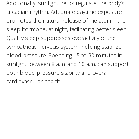
Additionally, sunlight helps regulate the body’s
circadian rhythm. Adequate daytime exposure
promotes the natural release of melatonin, the
sleep hormone, at night, facilitating better sleep.
Quality sleep suppresses overactivity of the
sympathetic nervous system, helping stabilize
blood pressure. Spending 15 to 30 minutes in
sunlight between 8 a.m. and 10 a.m. can support
both blood pressure stability and overall
cardiovascular health.