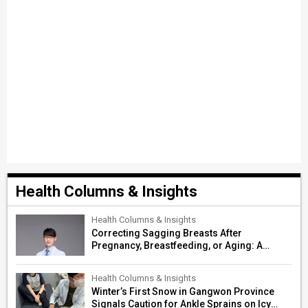
Health Columns & Insights
Health Columns & Insights
Correcting Sagging Breasts After
Pregnancy, Breastfeeding, or Aging: A
Surgeon’s Guide to Personalized
Restoration
Health Columns & Insights
Winter’s First Snow in Gangwon Province
Signals Caution for Ankle Sprains on Icy