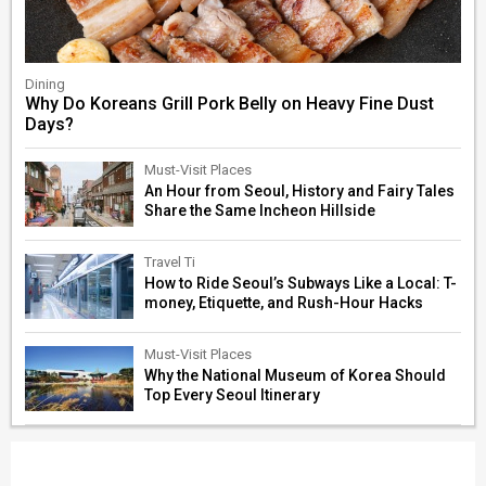
Dining
Why Do Koreans Grill Pork Belly on Heavy Fine Dust
Days?
Must-Visit Places
An Hour from Seoul, History and Fairy Tales
Share the Same Incheon Hillside
Travel Ti
How to Ride Seoul’s Subways Like a Local: T-
money, Etiquette, and Rush-Hour Hacks
Must-Visit Places
Why the National Museum of Korea Should
Top Every Seoul Itinerary