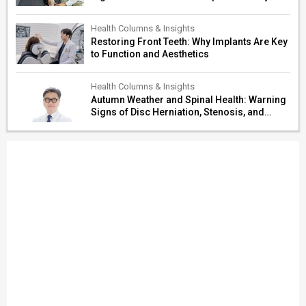
Paths
Health Columns & Insights
Restoring Front Teeth: Why Implants Are Key
to Function and Aesthetics
Health Columns & Insights
Autumn Weather and Spinal Health: Warning
Signs of Disc Herniation, Stenosis, and
Cerebrovascular Risk in Older Adults