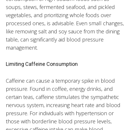
soups, stews, fermented seafood, and pickled
vegetables, and prioritizing whole foods over
processed ones, is advisable. Even small changes,
like removing salt and soy sauce from the dining
table, can significantly aid blood pressure
management.
Limiting Caffeine Consumption
Caffeine can cause a temporary spike in blood
pressure. Found in coffee, energy drinks, and
certain teas, caffeine stimulates the sympathetic
nervous system, increasing heart rate and blood
pressure. For individuals with hypertension or
those with borderline blood pressure levels,
excessive caffeine intake can make blood