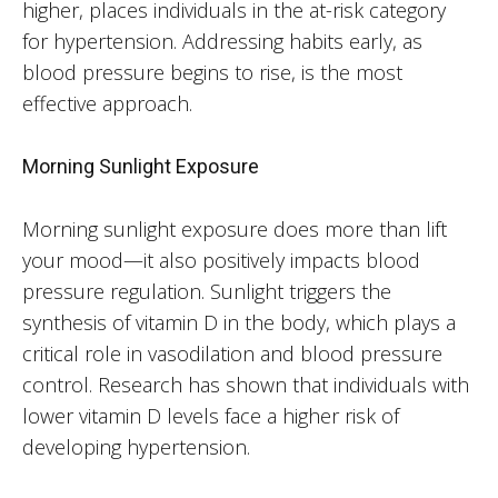
higher, places individuals in the at-risk category
for hypertension. Addressing habits early, as
blood pressure begins to rise, is the most
effective approach.
Morning Sunlight Exposure
Morning sunlight exposure does more than lift
your mood—it also positively impacts blood
pressure regulation. Sunlight triggers the
synthesis of vitamin D in the body, which plays a
critical role in vasodilation and blood pressure
control. Research has shown that individuals with
lower vitamin D levels face a higher risk of
developing hypertension.