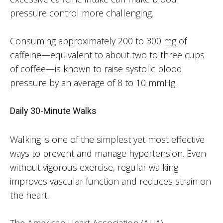
pressure control more challenging.
Consuming approximately 200 to 300 mg of
caffeine—equivalent to about two to three cups
of coffee—is known to raise systolic blood
pressure by an average of 8 to 10 mmHg.
Daily 30-Minute Walks
Walking is one of the simplest yet most effective
ways to prevent and manage hypertension. Even
without vigorous exercise, regular walking
improves vascular function and reduces strain on
the heart.
The American Heart Association (AHA)