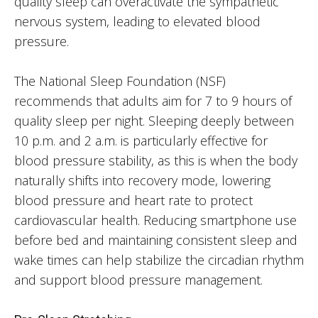
quality sleep can overactivate the sympathetic
nervous system, leading to elevated blood
pressure.
The National Sleep Foundation (NSF)
recommends that adults aim for 7 to 9 hours of
quality sleep per night. Sleeping deeply between
10 p.m. and 2 a.m. is particularly effective for
blood pressure stability, as this is when the body
naturally shifts into recovery mode, lowering
blood pressure and heart rate to protect
cardiovascular health. Reducing smartphone use
before bed and maintaining consistent sleep and
wake times can help stabilize the circadian rhythm
and support blood pressure management.