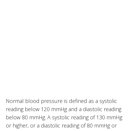
Normal blood pressure is defined as a systolic
reading below 120 mmHg and a diastolic reading
below 80 mmHg. A systolic reading of 130 mmHg
or higher, or a diastolic reading of 80 mmHg or