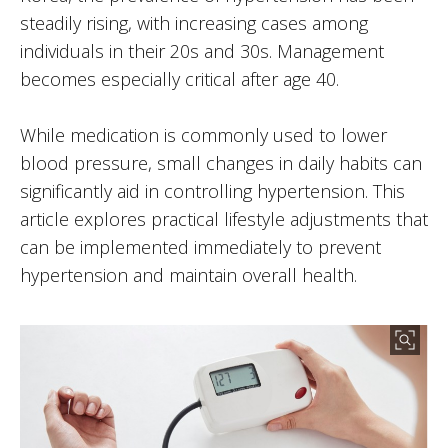
steadily rising, with increasing cases among
individuals in their 20s and 30s. Management
becomes especially critical after age 40.
While medication is commonly used to lower
blood pressure, small changes in daily habits can
significantly aid in controlling hypertension. This
article explores practical lifestyle adjustments that
can be implemented immediately to prevent
hypertension and maintain overall health.