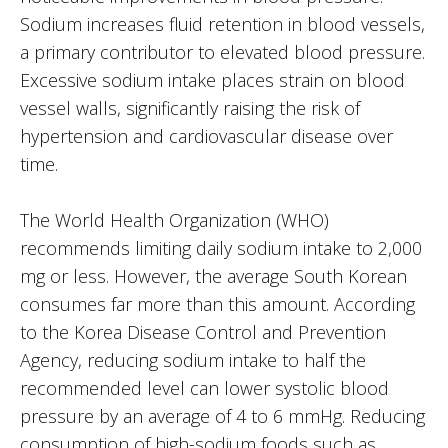
Sodium increases fluid retention in blood vessels,
a primary contributor to elevated blood pressure.
Excessive sodium intake places strain on blood
vessel walls, significantly raising the risk of
hypertension and cardiovascular disease over
time.
The World Health Organization (WHO)
recommends limiting daily sodium intake to 2,000
mg or less. However, the average South Korean
consumes far more than this amount. According
to the Korea Disease Control and Prevention
Agency, reducing sodium intake to half the
recommended level can lower systolic blood
pressure by an average of 4 to 6 mmHg. Reducing
consumption of high-sodium foods such as