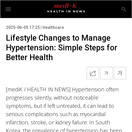
2025-06-05 17:25 | Healthcare
Lifestyle Changes to Manage
Hypertension: Simple Steps for
Better Health
[mediK / HEALTH IN NEWS] Hypertension often
progresses silently, without noticeable
symptoms, but if left untreated, it can lead to
serious complications such as myocardial
infarction, stroke, or kidney failure. In South
Korea, the prevalence of hypertension has been