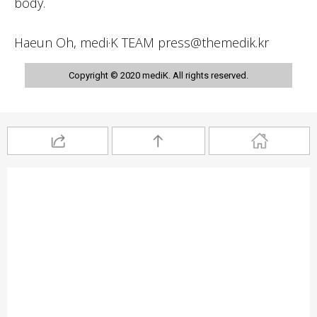
body.
Haeun Oh, medi·K TEAM press@themedik.kr
Copyright © 2020 mediK. All rights reserved.