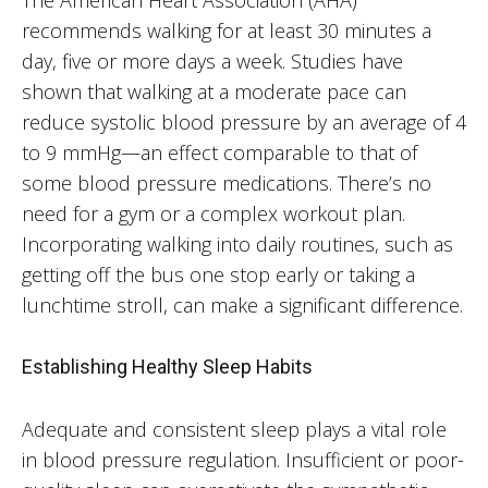
recommends walking for at least 30 minutes a
day, five or more days a week. Studies have
shown that walking at a moderate pace can
reduce systolic blood pressure by an average of 4
to 9 mmHg—an effect comparable to that of
some blood pressure medications. There’s no
need for a gym or a complex workout plan.
Incorporating walking into daily routines, such as
getting off the bus one stop early or taking a
lunchtime stroll, can make a significant difference.
Establishing Healthy Sleep Habits
Adequate and consistent sleep plays a vital role
in blood pressure regulation. Insufficient or poor-