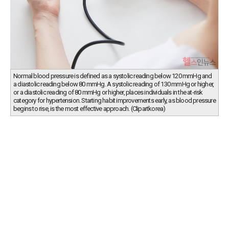
Normal blood pressure is defined as a systolic reading below 120 mmHg and
a diastolic reading below 80 mmHg. A systolic reading of 130 mmHg or higher,
or a diastolic reading of 80 mmHg or higher, places individuals in the at-risk
category for hypertension. Starting habit improvements early, as blood pressure
begins to rise, is the most effective approach. (Clipartkorea)