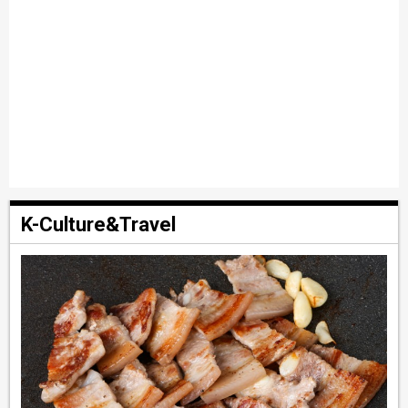
K-Culture&Travel