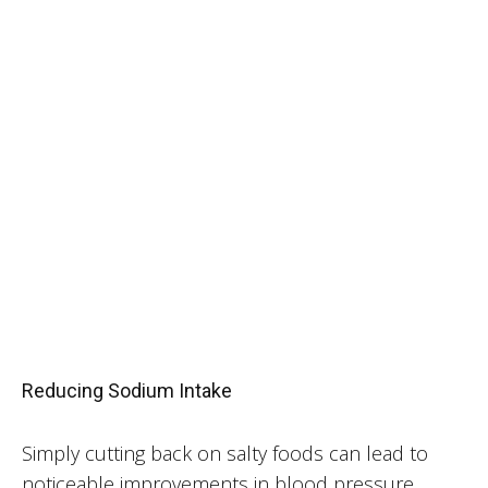
Reducing Sodium Intake
Simply cutting back on salty foods can lead to
noticeable improvements in blood pressure.