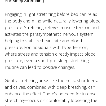
Pre-Sleep Stretching
Engaging in light stretching before bed can relax
the body and mind while naturally lowering blood
pressure. Stretching relieves muscle tension and
activates the parasympathetic nervous system,
helping to stabilize heart rate and blood
pressure. For individuals with hypertension,
where stress and tension directly impact blood
pressure, even a short pre-sleep stretching
routine can lead to positive changes.
Gently stretching areas like the neck, shoulders,
and calves, combined with deep breathing, can
enhance the effect. There’s no need for intense
stretching—focus on comfortably loosening the