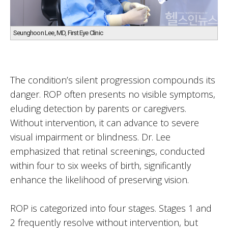
Seunghoon Lee, MD, First Eye Clinic
The condition’s silent progression compounds its
danger. ROP often presents no visible symptoms,
eluding detection by parents or caregivers.
Without intervention, it can advance to severe
visual impairment or blindness. Dr. Lee
emphasized that retinal screenings, conducted
within four to six weeks of birth, significantly
enhance the likelihood of preserving vision.
ROP is categorized into four stages. Stages 1 and
2 frequently resolve without intervention, but