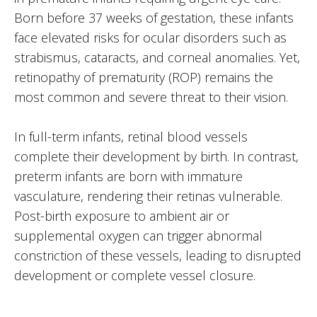
Born before 37 weeks of gestation, these infants
face elevated risks for ocular disorders such as
strabismus, cataracts, and corneal anomalies. Yet,
retinopathy of prematurity (ROP) remains the
most common and severe threat to their vision.
In full-term infants, retinal blood vessels
complete their development by birth. In contrast,
preterm infants are born with immature
vasculature, rendering their retinas vulnerable.
Post-birth exposure to ambient air or
supplemental oxygen can trigger abnormal
constriction of these vessels, leading to disrupted
development or complete vessel closure.