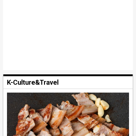
K-Culture&Travel