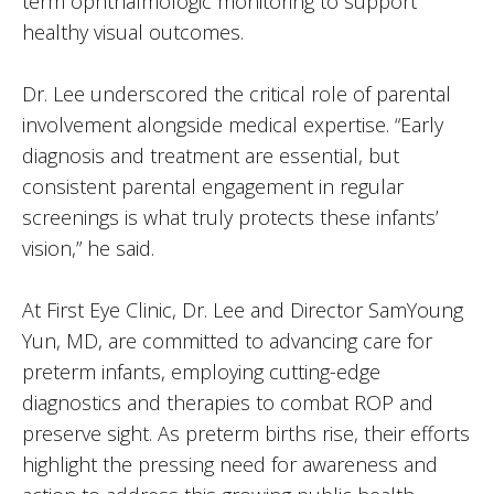
term ophthalmologic monitoring to support
healthy visual outcomes.
Dr. Lee underscored the critical role of parental
involvement alongside medical expertise. “Early
diagnosis and treatment are essential, but
consistent parental engagement in regular
screenings is what truly protects these infants’
vision,” he said.
At First Eye Clinic, Dr. Lee and Director SamYoung
Yun, MD, are committed to advancing care for
preterm infants, employing cutting-edge
diagnostics and therapies to combat ROP and
preserve sight. As preterm births rise, their efforts
highlight the pressing need for awareness and