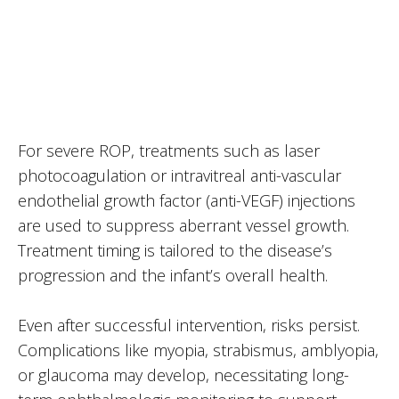
For severe ROP, treatments such as laser
photocoagulation or intravitreal anti-vascular
endothelial growth factor (anti-VEGF) injections
are used to suppress aberrant vessel growth.
Treatment timing is tailored to the disease’s
progression and the infant’s overall health.
Even after successful intervention, risks persist.
Complications like myopia, strabismus, amblyopia,
or glaucoma may develop, necessitating long-