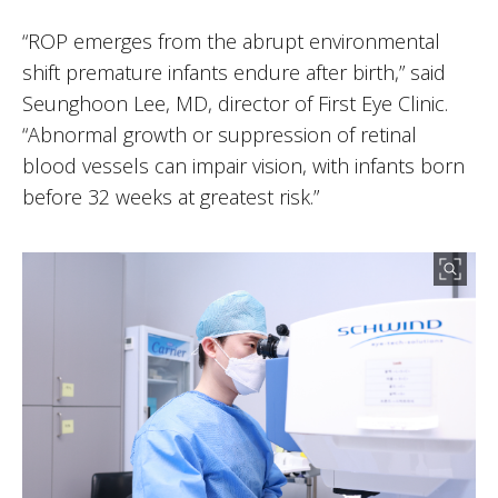
“ROP emerges from the abrupt environmental
shift premature infants endure after birth,” said
Seunghoon Lee, MD, director of First Eye Clinic.
“Abnormal growth or suppression of retinal
blood vessels can impair vision, with infants born
before 32 weeks at greatest risk.”