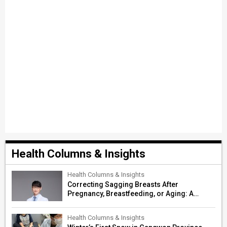
Health Columns & Insights
Health Columns & Insights
Correcting Sagging Breasts After
Pregnancy, Breastfeeding, or Aging: A
Surgeon’s Guide to Personalized
Restoration
Health Columns & Insights