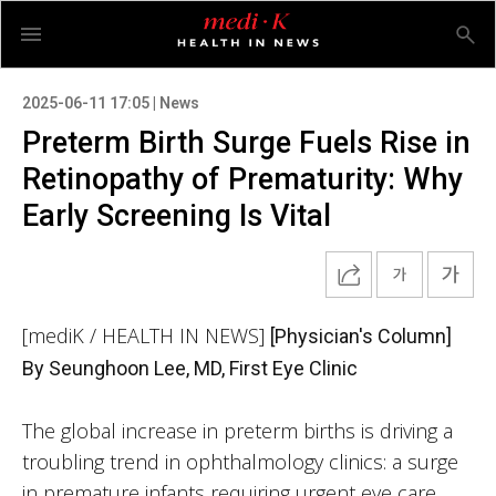
2025-06-11 17:05 | News
Preterm Birth Surge Fuels Rise in
Retinopathy of Prematurity: Why
Early Screening Is Vital
[mediK / HEALTH IN NEWS]
[Physician's Column]
By Seunghoon Lee, MD, First Eye Clinic
The global increase in preterm births is driving a
troubling trend in ophthalmology clinics: a surge
in premature infants requiring urgent eye care.