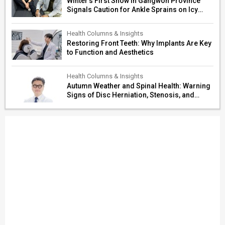
Winter’s First Snow in Gangwon Province
Signals Caution for Ankle Sprains on Icy
Paths
Health Columns & Insights
Restoring Front Teeth: Why Implants Are Key
to Function and Aesthetics
Health Columns & Insights
Autumn Weather and Spinal Health: Warning
Signs of Disc Herniation, Stenosis, and
Cerebrovascular Risk in Older Adults