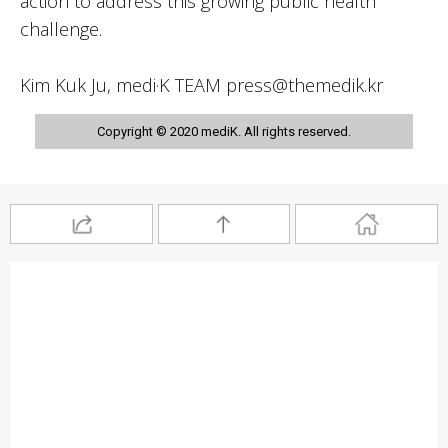
action to address this growing public health
challenge.
Kim Kuk Ju, medi·K TEAM press@themedik.kr
Copyright © 2020 mediK. All rights reserved.