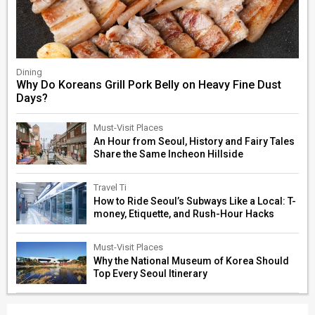
Dining
Why Do Koreans Grill Pork Belly on Heavy Fine Dust
Days?
Must-Visit Places
An Hour from Seoul, History and Fairy Tales
Share the Same Incheon Hillside
Travel Ti
How to Ride Seoul’s Subways Like a Local: T-
money, Etiquette, and Rush-Hour Hacks
Must-Visit Places
Why the National Museum of Korea Should
Top Every Seoul Itinerary