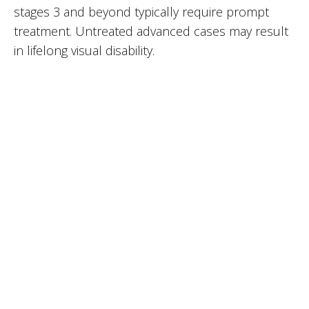
stages 3 and beyond typically require prompt
treatment. Untreated advanced cases may result
in lifelong visual disability.