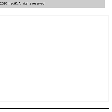
2020 mediK. All rights reserved.