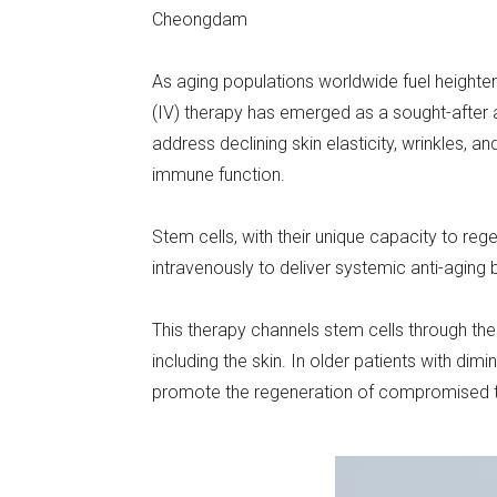
Cheongdam
As aging populations worldwide fuel heighten
(IV) therapy has emerged as a sought-after an
address declining skin elasticity, wrinkles, a
immune function.
Stem cells, with their unique capacity to re
intravenously to deliver systemic anti-aging
This therapy channels stem cells through the b
including the skin. In older patients with dim
promote the regeneration of compromised t