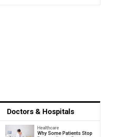
s Cancer and What to Do
Next
Doctors & Hospitals
Healthcare
Why Some Patients Stop