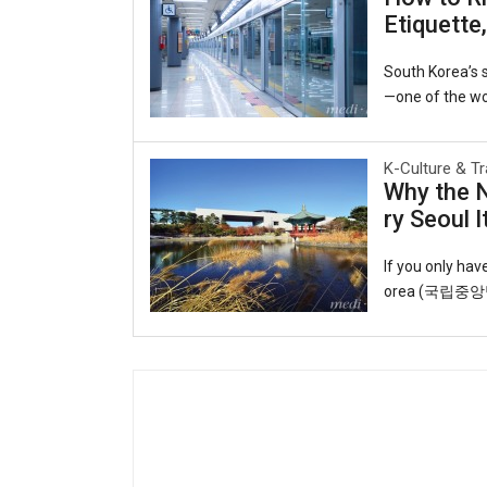
y to the world.
Etiquette
ruby slippers, 
Open Port Cultu
South Korea’s s
—one of the wor
he interconnect
able lifeline f
K-Culture & Tr
o observing uns
Why the 
o you can ride 
ry Seoul I
T-money card.Y
cheon Internati
If you only ha
orea (국립중앙박물관
eart of the cap
ul roofs echoin
t and artifact
galleries trace
y, displaying s
k through time: