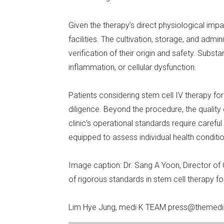
Given the therapy’s direct physiological impa
facilities. The cultivation, storage, and admi
verification of their origin and safety. Substa
inflammation, or cellular dysfunction.
Patients considering stem cell IV therapy f
diligence. Beyond the procedure, the quality 
clinic’s operational standards require caref
equipped to assess individual health conditi
Image caption: Dr. Sang A Yoon, Director o
of rigorous standards in stem cell therapy f
Lim Hye Jung, medi·K TEAM press@themedi