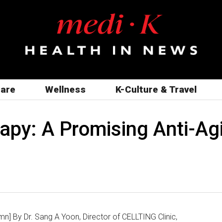
care
Wellness
K-Culture & Travel
apy: A Promising Anti-Agi
n] By Dr. Sang A Yoon, Director of CELLTING Clinic,