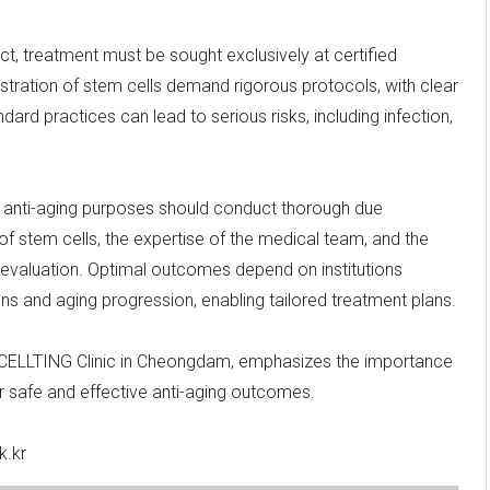
ct, treatment must be sought exclusively at certified
nistration of stem cells demand rigorous protocols, with clear
ndard practices can lead to serious risks, including infection,
or anti-aging purposes should conduct thorough due
of stem cells, the expertise of the medical team, and the
ul evaluation. Optimal outcomes depend on institutions
ons and aging progression, enabling tailored treatment plans.
f CELLTING Clinic in Cheongdam, emphasizes the importance
or safe and effective anti-aging outcomes.
k.kr