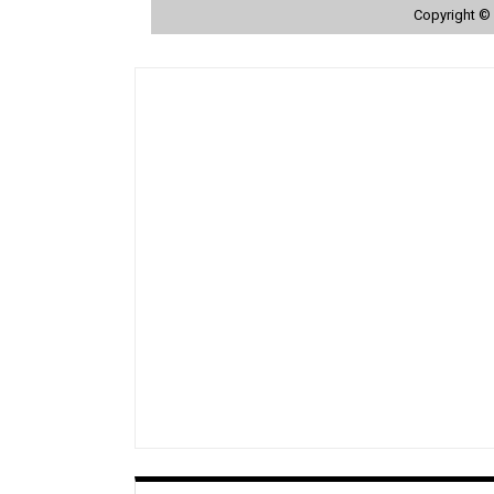
Copyright © 