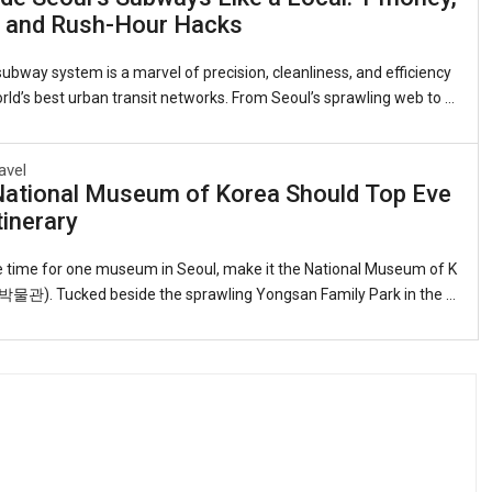
 On the other, narrow alleys explode with color—murals of Dorothy’s
, and Rush-Hour Hacks
Snow White’s apple, Alice tumbling down the rabbit hole. This is the
ral Di
ubway system is a marvel of precision, cleanliness, and efficiency
ld’s best urban transit networks. From Seoul’s sprawling web to t
ed lines in Busan, Daegu, and Gwangju, the trains are an indispens
or travelers. Yet for foreigners, everything from buying a fare card t
avel
poken etiquette can feel daunting. This guide distills insider tips s
National Museum of Korea Should Top Eve
like a Seoulite.1. Getting Your Transport CardThe workhorse is the
tinerary
ou can pick one up at any convenience store, subway station, or In
onal Air
ve time for one museum in Seoul, make it the National Museum of K
). Tucked beside the sprawling Yongsan Family Park in the h
ital, this serene, low-slung complex—its reflecting pools and gracef
g the palaces of old—holds the finest single collection of Korean ar
s anywhere on earth.Why it belongs on every itinerarySix permanent
 the arc of Korean civilization from the Paleolithic to the present da
ome 12,000 objects in a layout that feels almost cinematic. You wal
 past the d