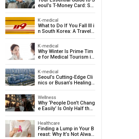
eoul's T-Money Card: Sa
ve Money and Travel Sm
arter in South Korea
K-medical
What to Do If You Fall Ill i
n South Korea: A Travele
r's Guide to Fast, Afforda
ble Emergency Care
K-medical
Why Winter Is Prime Tim
e for Medical Tourism in
South Korea
K-medical
Seoul’s Cutting-Edge Cli
nics or Busan’s Healing
Coast: Choosing Your Pe
rfect Korean Medical Jo
Wellness
urney
Why ‘People Don’t Chang
e Easily’ Is Only Half the
Story: The Psychology o
f Personality vs. Charact
Healthcare
er
Finding a Lump in Your B
reast: Why It’s Not Alway