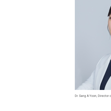
Dr. Sang A Yoon, Director