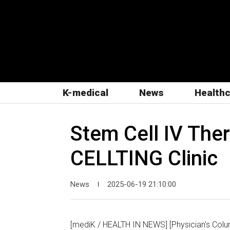
K-medical
News
Health
Stem Cell IV Ther
CELLTING Clinic
News
2025-06-19 21:10:00
|
[mediK / HEALTH IN NEWS] [Physician's Colum