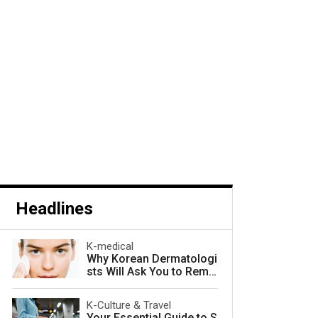
Headlines
K-medical
Why Korean Dermatologi
sts Will Ask You to Remo
ve Your Makeup — and W
hy They Are Right
K-Culture & Travel
Your Essential Guide to S