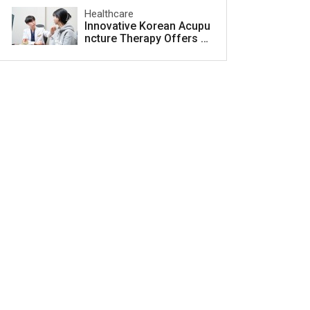
Healthcare
Innovative Korean Acupu
ncture Therapy Offers H
ope for Acne Scar Treat
ment