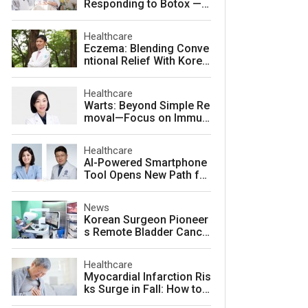
Responding to Botox — a
nd How to Prevent It
Healthcare
Eczema: Blending Conve
ntional Relief With Korea
n Herbal Medicine for La
sting Skin Health
Healthcare
Warts: Beyond Simple Re
moval—Focus on Immuni
ty for Lasting Relief
Healthcare
AI-Powered Smartphone
Tool Opens New Path for
Early Autism Screening i
n South Korea
News
Korean Surgeon Pioneer
s Remote Bladder Cance
r Surgery Training Using
Da Vinci 5 Platform
Healthcare
Myocardial Infarction Ris
ks Surge in Fall: How to
Protect Your Heart