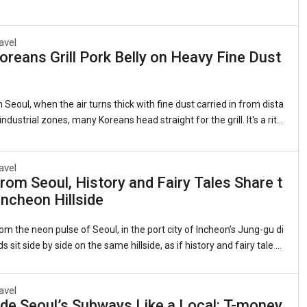
avel
reans Grill Pork Belly on Heavy Fine Dust
 Seoul, when the air turns thick with fine dust carried in from dista
ndustrial zones, many Koreans head straight for the grill. It's a ritu
 as it is quirky: sizzling strips of samgyeopsal (grilled pork belly, 삼
 lettuce leaves with garlic, kimchi, and a splash of sesame oil. Th
ts that this beloved cut of pork somehow counters the pollution clin
avel
rom Seoul, History and Fairy Tales Share t
gs. Sales of pork belly have long spiked during severe air quality ale
ncheon Hillside
 observed for years whenever the skies grow heavy.1. The Roots of
om the neon pulse of Seoul, in the port city of Incheon’s Jung-gu di
ds sit side by side on the same hillside, as if history and fairy tale d
me neighbors.On one flank, the red-brick banks and customs hous
nineteenth-century treaty port still stand, their windows framing th
avel
view they did when Incheon was Joseon Korea’s reluctant doorwa
de Seoul’s Subways Like a Local: T-money,