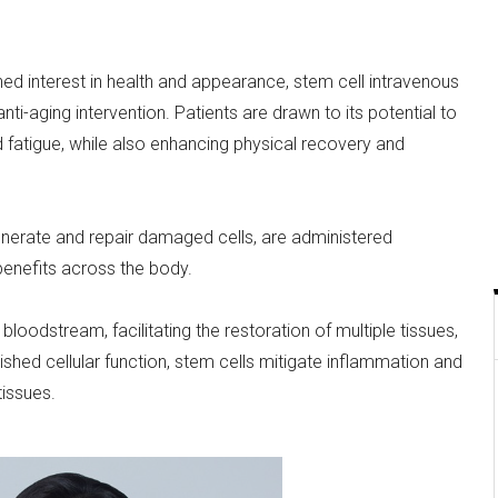
ed interest in health and appearance, stem cell intravenous
ti-aging intervention. Patients are drawn to its potential to
nd fatigue, while also enhancing physical recovery and
generate and repair damaged cells, are administered
 benefits across the body.
loodstream, facilitating the restoration of multiple tissues,
inished cellular function, stem cells mitigate inflammation and
issues.