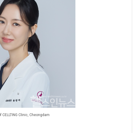
 of CELLTING Clinic, Cheongdam