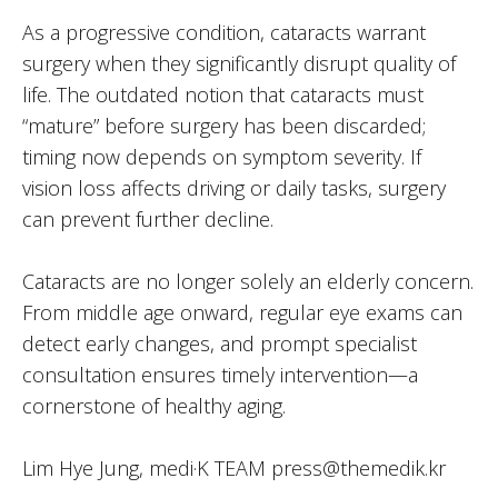
As a progressive condition, cataracts warrant
surgery when they significantly disrupt quality of
life. The outdated notion that cataracts must
“mature” before surgery has been discarded;
timing now depends on symptom severity. If
vision loss affects driving or daily tasks, surgery
can prevent further decline.
Cataracts are no longer solely an elderly concern.
From middle age onward, regular eye exams can
detect early changes, and prompt specialist
consultation ensures timely intervention—a
cornerstone of healthy aging.
Lim Hye Jung, medi·K TEAM press@themedik.kr