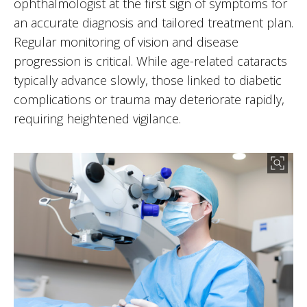
ophthalmologist at the first sign of symptoms for
an accurate diagnosis and tailored treatment plan.
Regular monitoring of vision and disease
progression is critical. While age-related cataracts
typically advance slowly, those linked to diabetic
complications or trauma may deteriorate rapidly,
requiring heightened vigilance.