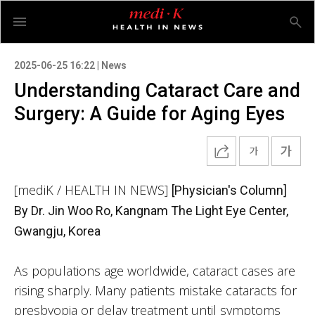
2025-06-25 16:22 | News
Understanding Cataract Care and
Surgery: A Guide for Aging Eyes
[mediK / HEALTH IN NEWS]
[Physician's Column]
By Dr. Jin Woo Ro, Kangnam The Light Eye Center,
Gwangju, Korea
As populations age worldwide, cataract cases are
rising sharply. Many patients mistake cataracts for
presbyopia or delay treatment until symptoms