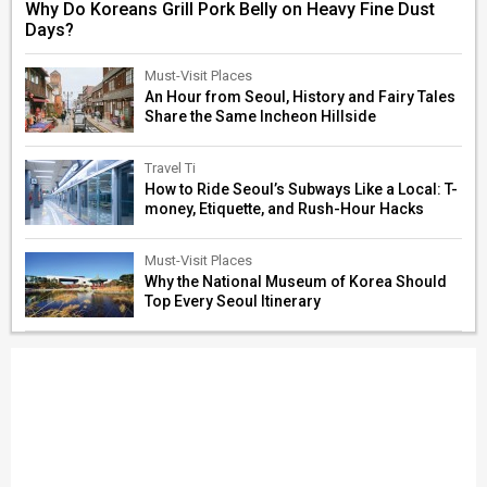
Why Do Koreans Grill Pork Belly on Heavy Fine Dust
Days?
Must-Visit Places
An Hour from Seoul, History and Fairy Tales
Share the Same Incheon Hillside
Travel Ti
How to Ride Seoul’s Subways Like a Local: T-
money, Etiquette, and Rush-Hour Hacks
Must-Visit Places
Why the National Museum of Korea Should
Top Every Seoul Itinerary