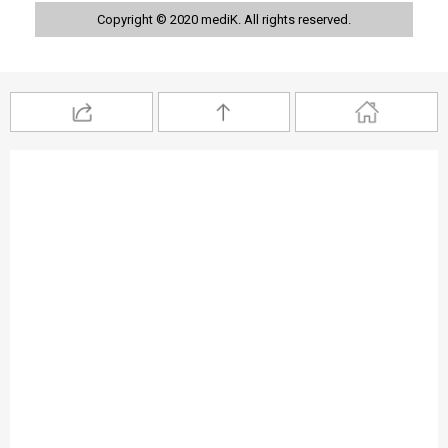
Copyright © 2020 mediK. All rights reserved.