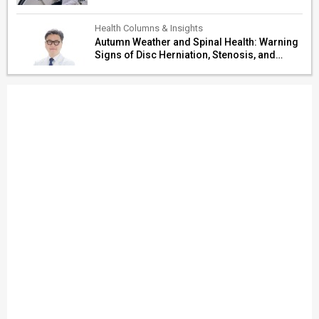
Health Columns & Insights
Autumn Weather and Spinal Health: Warning
Signs of Disc Herniation, Stenosis, and
Cerebrovascular Risk in Older Adults