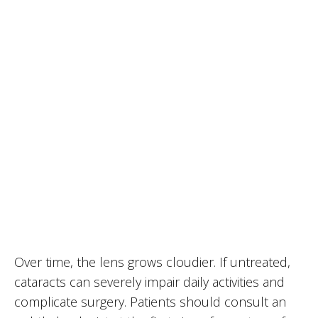
Over time, the lens grows cloudier. If untreated,
cataracts can severely impair daily activities and
complicate surgery. Patients should consult an