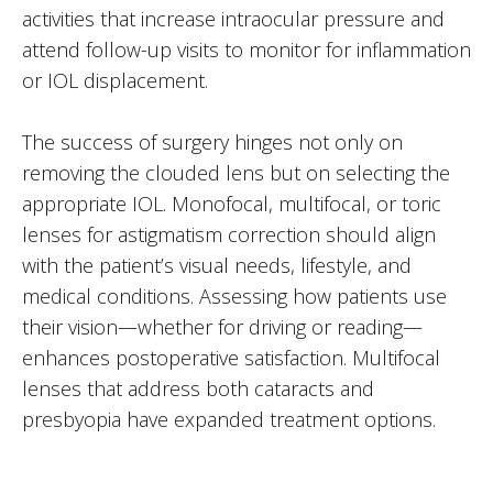
activities that increase intraocular pressure and
attend follow-up visits to monitor for inflammation
or IOL displacement.
The success of surgery hinges not only on
removing the clouded lens but on selecting the
appropriate IOL. Monofocal, multifocal, or toric
lenses for astigmatism correction should align
with the patient’s visual needs, lifestyle, and
medical conditions. Assessing how patients use
their vision—whether for driving or reading—
enhances postoperative satisfaction. Multifocal
lenses that address both cataracts and
presbyopia have expanded treatment options.