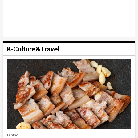
K-Culture&Travel
Dining