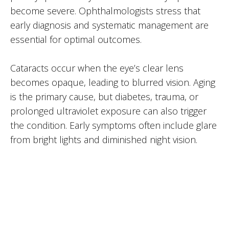
become severe. Ophthalmologists stress that
early diagnosis and systematic management are
essential for optimal outcomes.
Cataracts occur when the eye’s clear lens
becomes opaque, leading to blurred vision. Aging
is the primary cause, but diabetes, trauma, or
prolonged ultraviolet exposure can also trigger
the condition. Early symptoms often include glare
from bright lights and diminished night vision.