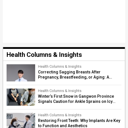
Health Columns & Insights
Health Columns & Insights
Correcting Sagging Breasts After
Pregnancy, Breastfeeding, or Aging: A
Surgeon’s Guide to Personalized
Restoration
Health Columns & Insights
Winter’s First Snow in Gangwon Province
Signals Caution for Ankle Sprains on Icy
Paths
Health Columns & Insights
Restoring Front Teeth: Why Implants Are Key
to Function and Aesthetics