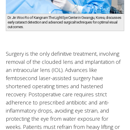
Dr. Jin Woo Ro of Kangnam The Light Eye Center in Gwangju, Korea, discusses
early cataract detection and advanced surgical techniques for optimal visual
outcomes.
Surgery is the only definitive treatment, involving
removal of the clouded lens and implantation of
an intraocular lens (IOL). Advances like
femtosecond laser-assisted surgery have
shortened operating times and hastened
recovery. Postoperative care requires strict
adherence to prescribed antibiotic and anti-
inflammatory drops, avoiding eye strain, and
protecting the eye from water exposure for
weeks. Patients must refrain from heavy lifting or