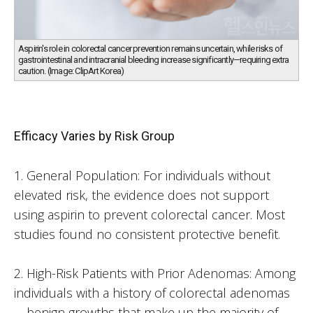
Aspirin's role in colorectal cancer prevention remains uncertain, while risks of
gastrointestinal and intracranial bleeding increase significantly—requiring extra
caution. (Image: ClipArt Korea)
Efficacy Varies by Risk Group
1. General Population: For individuals without
elevated risk, the evidence does not support
using aspirin to prevent colorectal cancer. Most
studies found no consistent protective benefit.
2. High-Risk Patients with Prior Adenomas: Among
individuals with a history of colorectal adenomas
—benign growths that make up the majority of