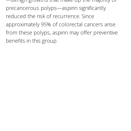
precancerous polyps—aspirin significantly
reduced the risk of recurrence. Since
approximately 95% of colorectal cancers arise
from these polyps, aspirin may offer preventive
benefits in this group.