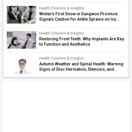
Restoration
Health Columns & Insights
Winter’s First Snow in Gangwon Province
Signals Caution for Ankle Sprains on Icy
Paths
Health Columns & Insights
Restoring Front Teeth: Why Implants Are Key
to Function and Aesthetics
Health Columns & Insights
Autumn Weather and Spinal Health: Warning
Signs of Disc Herniation, Stenosis, and
Cerebrovascular Risk in Older Adults