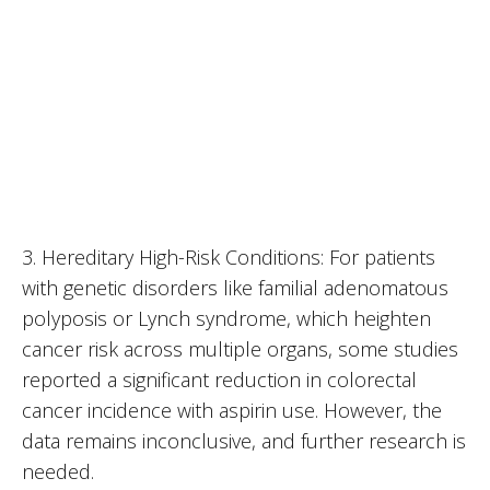
3. Hereditary High-Risk Conditions: For patients
with genetic disorders like familial adenomatous
polyposis or Lynch syndrome, which heighten
cancer risk across multiple organs, some studies
reported a significant reduction in colorectal
cancer incidence with aspirin use. However, the
data remains inconclusive, and further research is
needed.