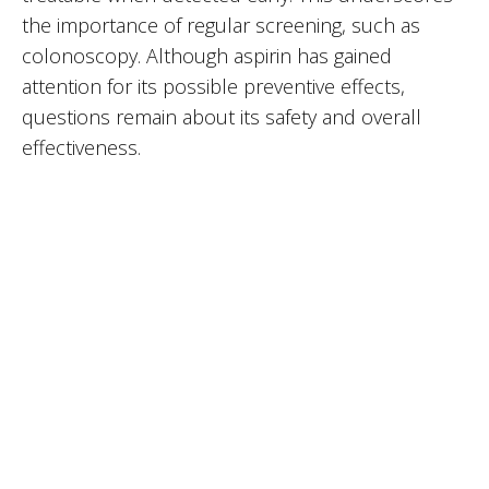
the importance of regular screening, such as
colonoscopy. Although aspirin has gained
attention for its possible preventive effects,
questions remain about its safety and overall
effectiveness.