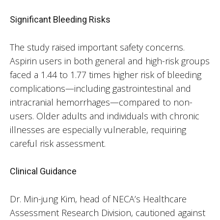
Significant Bleeding Risks
The study raised important safety concerns.
Aspirin users in both general and high-risk groups
faced a 1.44 to 1.77 times higher risk of bleeding
complications—including gastrointestinal and
intracranial hemorrhages—compared to non-
users. Older adults and individuals with chronic
illnesses are especially vulnerable, requiring
careful risk assessment.
Clinical Guidance
Dr. Min-jung Kim, head of NECA’s Healthcare
Assessment Research Division, cautioned against