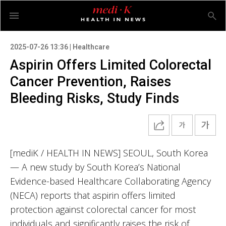
2025-07-26 13:36 | Healthcare
Aspirin Offers Limited Colorectal
Cancer Prevention, Raises
Bleeding Risks, Study Finds
[mediK / HEALTH IN NEWS] SEOUL, South Korea
— A new study by South Korea’s National
Evidence-based Healthcare Collaborating Agency
(NECA) reports that aspirin offers limited
protection against colorectal cancer for most
individuals and significantly raises the risk of