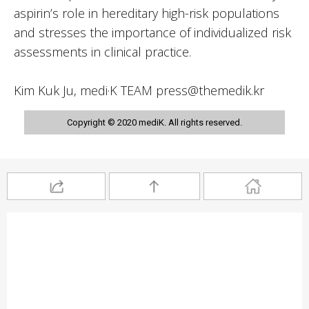
aspirin’s role in hereditary high-risk populations
and stresses the importance of individualized risk
assessments in clinical practice.
Kim Kuk Ju, medi·K TEAM press@themedik.kr
Copyright © 2020 mediK. All rights reserved.