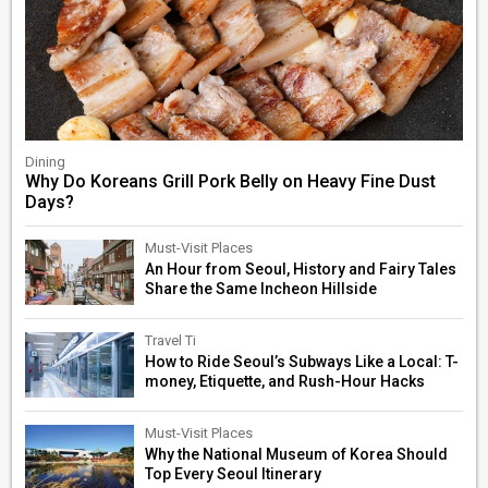
Dining
Why Do Koreans Grill Pork Belly on Heavy Fine Dust
Days?
Must-Visit Places
An Hour from Seoul, History and Fairy Tales
Share the Same Incheon Hillside
Travel Ti
How to Ride Seoul’s Subways Like a Local: T-
money, Etiquette, and Rush-Hour Hacks
Must-Visit Places
Why the National Museum of Korea Should
Top Every Seoul Itinerary