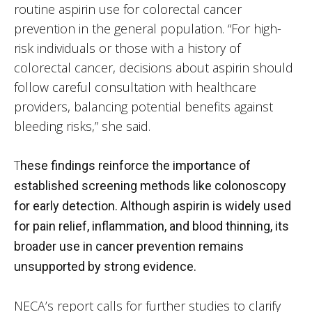
routine aspirin use for colorectal cancer
prevention in the general population. “For high-
risk individuals or those with a history of
colorectal cancer, decisions about aspirin should
follow careful consultation with healthcare
providers, balancing potential benefits against
bleeding risks,” she said.
T
hese findings reinforce the importance of
established screening methods like colonoscopy
for early detection. Although aspirin is widely used
for pain relief, inflammation, and blood thinning, its
broader use in cancer prevention remains
unsupported by strong evidence.
NECA’s report calls for further studies to clarify