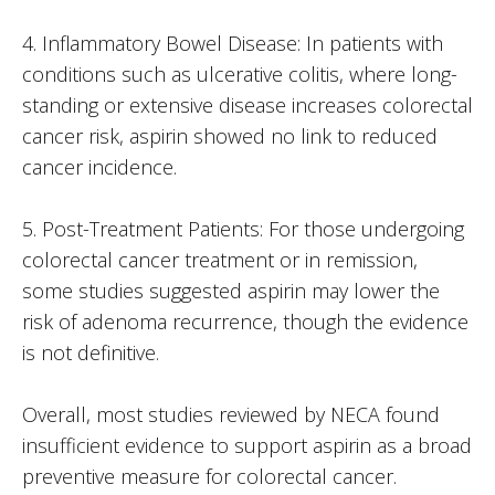
4. Inflammatory Bowel Disease: In patients with
conditions such as ulcerative colitis, where long-
standing or extensive disease increases colorectal
cancer risk, aspirin showed no link to reduced
cancer incidence.
5. Post-Treatment Patients: For those undergoing
colorectal cancer treatment or in remission,
some studies suggested aspirin may lower the
risk of adenoma recurrence, though the evidence
is not definitive.
Overall, most studies reviewed by NECA found
insufficient evidence to support aspirin as a broad
preventive measure for colorectal cancer.