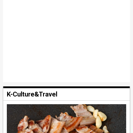
K-Culture&Travel