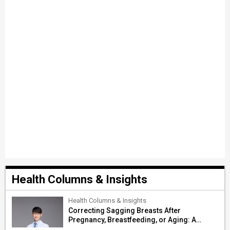
Health Columns & Insights
Health Columns & Insights
Correcting Sagging Breasts After
Pregnancy, Breastfeeding, or Aging: A
Surgeon’s Guide to Personalized