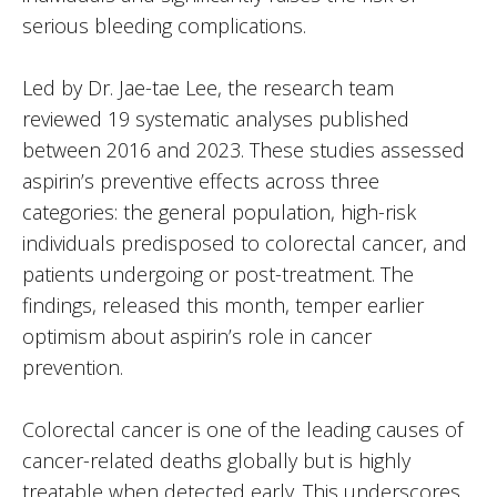
serious bleeding complications.
Led by Dr. Jae-tae Lee, the research team
reviewed 19 systematic analyses published
between 2016 and 2023. These studies assessed
aspirin’s preventive effects across three
categories: the general population, high-risk
individuals predisposed to colorectal cancer, and
patients undergoing or post-treatment. The
findings, released this month, temper earlier
optimism about aspirin’s role in cancer
prevention.
Colorectal cancer is one of the leading causes of
cancer-related deaths globally but is highly
treatable when detected early. This underscores