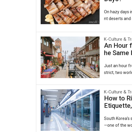
On hazy days in
nt deserts and i
al as comforting
겹살), wrapped in
e belief persis
K-Culture & Tr
An Hour f
ging to the lun
he Same I
rts, a pattern
a Persiste
Just an hour fr
strict, two worl
ecided to beco
es of the late-
K-Culture & Tr
e same harbor 
How to Ri
y to the world.
Etiquette
ruby slippers, 
Open Port Cultu
South Korea’s s
—one of the wor
he interconnect