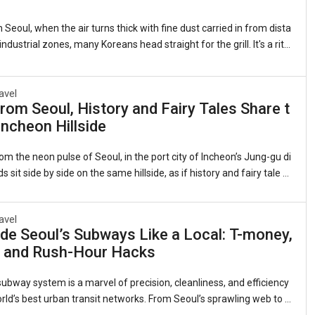
 Seoul, when the air turns thick with fine dust carried in from dista
ndustrial zones, many Koreans head straight for the grill. It's a ritu
 as it is quirky: sizzling strips of samgyeopsal (grilled pork belly, 삼
 lettuce leaves with garlic, kimchi, and a splash of sesame oil. Th
ts that this beloved cut of pork somehow counters the pollution clin
avel
rom Seoul, History and Fairy Tales Share t
gs. Sales of pork belly have long spiked during severe air quality ale
ncheon Hillside
 observed for years whenever the skies grow heavy.1. The Roots of
om the neon pulse of Seoul, in the port city of Incheon’s Jung-gu di
ds sit side by side on the same hillside, as if history and fairy tale d
me neighbors.On one flank, the red-brick banks and customs hous
nineteenth-century treaty port still stand, their windows framing th
avel
view they did when Incheon was Joseon Korea’s reluctant doorwa
de Seoul’s Subways Like a Local: T-money,
 On the other, narrow alleys explode with color—murals of Dorothy’s
, and Rush-Hour Hacks
Snow White’s apple, Alice tumbling down the rabbit hole. This is the
ral Di
ubway system is a marvel of precision, cleanliness, and efficiency
ld’s best urban transit networks. From Seoul’s sprawling web to t
ed lines in Busan, Daegu, and Gwangju, the trains are an indispens