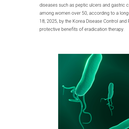
diseases such as peptic ulcers and gastric ca
among women over 50, according to a long-t
18, 2025, by the Korea Disease Control and P
protective benefits of eradication therapy.