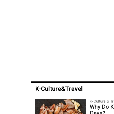
K-Culture&Travel
K-Culture & Tr
Why Do Ko
Days?