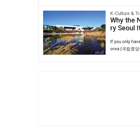
able lifeline f
K-Culture & Tr
o observing uns
Why the 
o you can ride 
ry Seoul I
T-money card.Y
cheon Internati
If you only ha
orea (국립중앙박물관
eart of the cap
ul roofs echoin
t and artifact
galleries trace
y, displaying s
k through time: