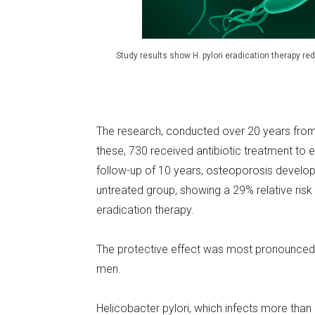
Study results show H. pylori eradication therapy r
The research, conducted over 20 years from 
these, 730 received antibiotic treatment to 
follow-up of 10 years, osteoporosis develo
untreated group, showing a 29% relative ri
eradication therapy.
The protective effect was most pronounced i
men.
Helicobacter pylori, which infects more than h