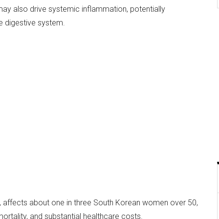
ay also drive systemic inflammation, potentially
e digestive system.
, affects about one in three South Korean women over 50,
 mortality, and substantial healthcare costs.