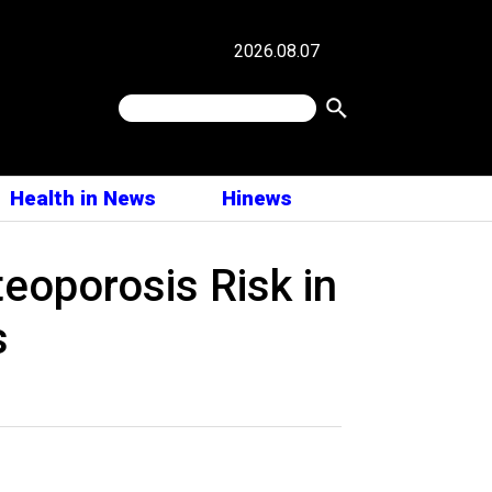
2026.08.07
Health in News
Hinews
eoporosis Risk in
s