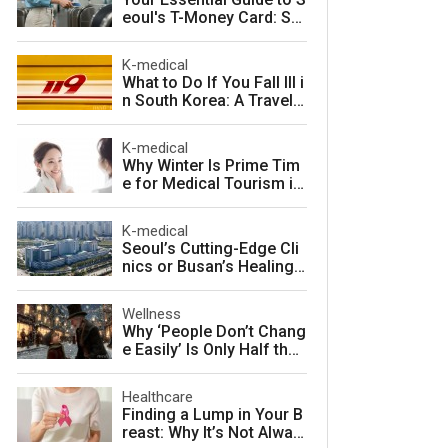
eoul's T-Money Card: Sa
ve Money and Travel Sm
arter in South Korea
K-medical
What to Do If You Fall Ill i
n South Korea: A Travele
r's Guide to Fast, Afforda
ble Emergency Care
K-medical
Why Winter Is Prime Tim
e for Medical Tourism in
South Korea
K-medical
Seoul’s Cutting-Edge Cli
nics or Busan’s Healing
Coast: Choosing Your Pe
rfect Korean Medical Jo
Wellness
urney
Why ‘People Don’t Chang
e Easily’ Is Only Half the
Story: The Psychology o
f Personality vs. Charact
Healthcare
er
Finding a Lump in Your B
reast: Why It’s Not Alway