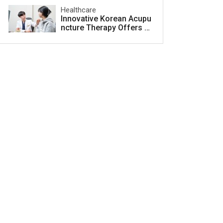
Healthcare
Innovative Korean Acupu
ncture Therapy Offers H
ope for Acne Scar Treat
ment