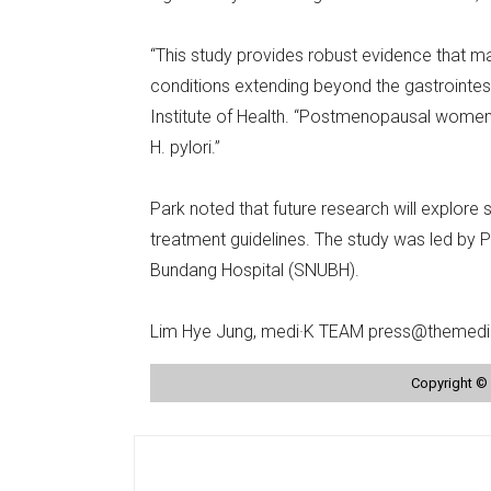
“This study provides robust evidence that ma
conditions extending beyond the gastrointest
Institute of Health. “Postmenopausal women, 
H. pylori.”
Park noted that future research will explore
treatment guidelines. The study was led by 
Bundang Hospital (SNUBH).
Lim Hye Jung, medi·K TEAM press@themedi
Copyright © 