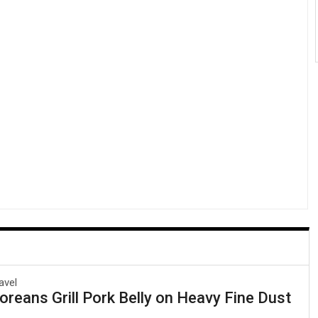
avel
reans Grill Pork Belly on Heavy Fine Dust