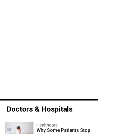
s Cancer and What to Do
Next
Doctors & Hospitals
Healthcare
Why Some Patients Stop