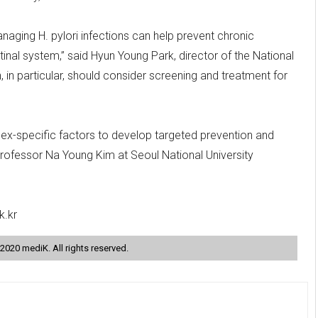
naging H. pylori infections can help prevent chronic
inal system,” said Hyun Young Park, director of the National
in particular, should consider screening and treatment for
 sex-specific factors to develop targeted prevention and
Professor Na Young Kim at Seoul National University
k.kr
2020 mediK. All rights reserved.