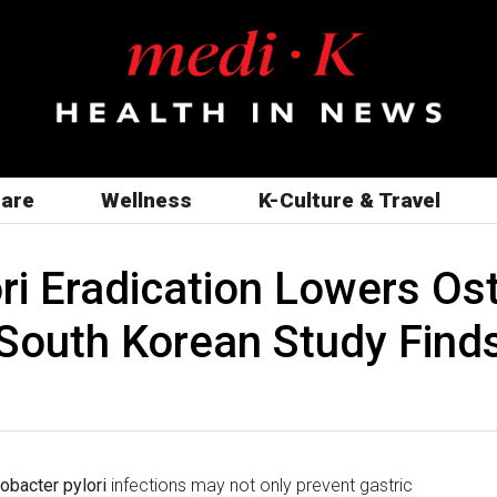
care
Wellness
K-Culture & Travel
ri Eradication Lowers Ost
South Korean Study Find
obacter pylori
infections may not only prevent gastric