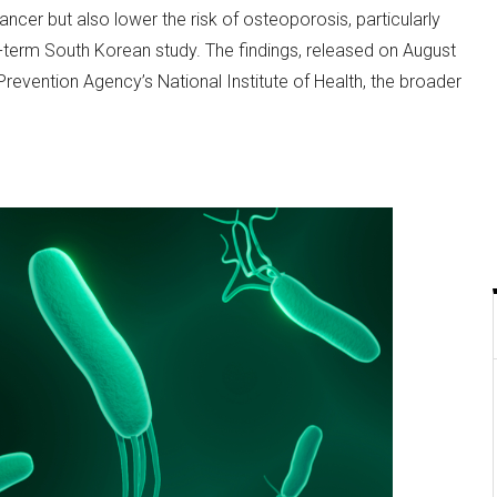
ncer but also lower the risk of osteoporosis, particularly
erm South Korean study. The findings, released on August
revention Agency’s National Institute of Health, the broader