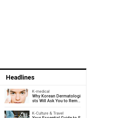
Headlines
K-medical
Why Korean Dermatologi
sts Will Ask You to Remo
ve Your Makeup — and W
hy They Are Right
K-Culture & Travel
Your Essential Guide to S