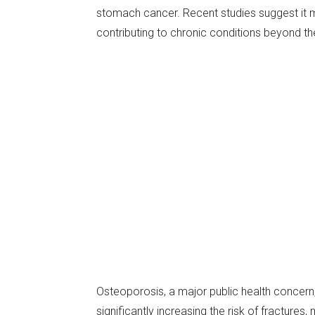
stomach cancer. Recent studies suggest it m
contributing to chronic conditions beyond th
Osteoporosis, a major public health concern
significantly increasing the risk of fractures,