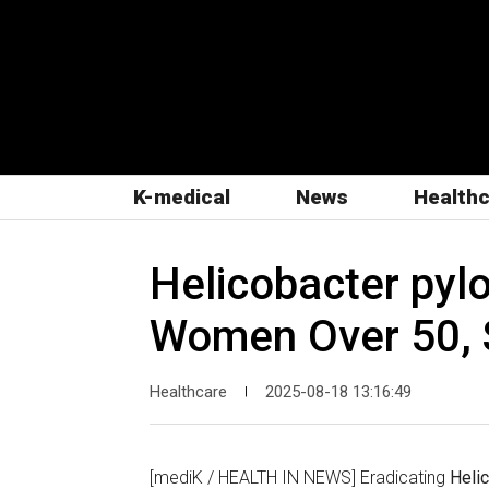
K-medical
News
Health
Helicobacter pylo
Women Over 50, 
Healthcare
2025-08-18 13:16:49
|
[mediK / HEALTH IN NEWS] Eradicating
Helic