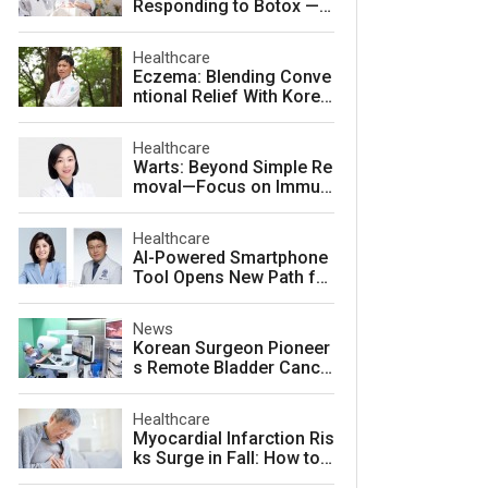
Responding to Botox — a
nd How to Prevent It
Healthcare
Eczema: Blending Conve
ntional Relief With Korea
n Herbal Medicine for La
sting Skin Health
Healthcare
Warts: Beyond Simple Re
moval—Focus on Immuni
ty for Lasting Relief
Healthcare
AI-Powered Smartphone
Tool Opens New Path for
Early Autism Screening i
n South Korea
News
Korean Surgeon Pioneer
s Remote Bladder Cance
r Surgery Training Using
Da Vinci 5 Platform
Healthcare
Myocardial Infarction Ris
ks Surge in Fall: How to
Protect Your Heart