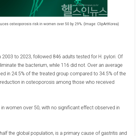
educes osteoporosis risk in women over 50 by 29%. (Image: ClipArtKorea)
2003 to 2023, followed 846 adults tested for H. pylori. Of
eliminate the bacterium, while 116 did not. Over an average
ped in 24.5% of the treated group compared to 34.5% of the
sk reduction in osteoporosis among those who received
n women over 50, with no significant effect observed in
alf the global population, is a primary cause of gastritis and