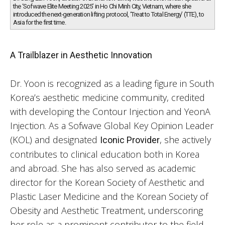
the ‘Sofwave Elite Meeting 2025’ in Ho Chi Minh City, Vietnam, where she
introduced the next-generation lifting protocol, ‘Treat to Total Energy’ (TTE), to
Asia for the first time.
A Trailblazer in Aesthetic Innovation
Dr. Yoon is recognized as a leading figure in South
Korea’s aesthetic medicine community, credited
with developing the Contour Injection and YeonA
Injection. As a Sofwave Global Key Opinion Leader
(KOL) and designated
, she actively
Iconic Provider
contributes to clinical education both in Korea
and abroad. She has also served as academic
director for the Korean Society of Aesthetic and
Plastic Laser Medicine and the Korean Society of
Obesity and Aesthetic Treatment, underscoring
her role as a prominent contributor to the field.