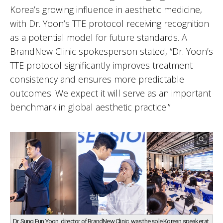
Korea’s growing influence in aesthetic medicine,
with Dr. Yoon’s TTE protocol receiving recognition
as a potential model for future standards. A
BrandNew Clinic spokesperson stated, “Dr. Yoon’s
TTE protocol significantly improves treatment
consistency and ensures more predictable
outcomes. We expect it will serve as an important
benchmark in global aesthetic practice.”
Dr. Sung Eun Yoon, director of BrandNew Clinic, was the sole Korean speaker at