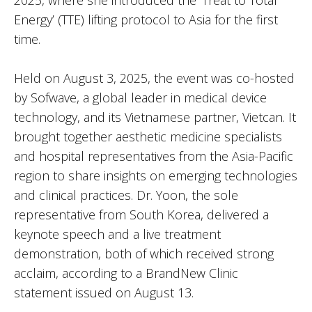
2025, where she introduced the ‘Treat to Total
Energy’ (TTE) lifting protocol to Asia for the first
time.
Held on August 3, 2025, the event was co-hosted
by Sofwave, a global leader in medical device
technology, and its Vietnamese partner, Vietcan. It
brought together aesthetic medicine specialists
and hospital representatives from the Asia-Pacific
region to share insights on emerging technologies
and clinical practices. Dr. Yoon, the sole
representative from South Korea, delivered a
keynote speech and a live treatment
demonstration, both of which received strong
acclaim, according to a BrandNew Clinic
statement issued on August 13.