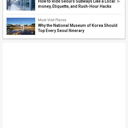
How to Ride Seoul’s Subways Like a Local: T-
money, Etiquette, and Rush-Hour Hacks
Must-Visit Places
Why the National Museum of Korea Should
Top Every Seoul Itinerary