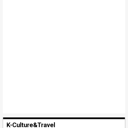
K-Culture&Travel