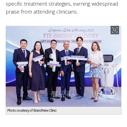
specific treatment strategies, earning widespread
praise from attending clinicians.
Photo courtesy of BrandNew Clinic