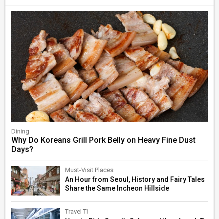
Dining
Why Do Koreans Grill Pork Belly on Heavy Fine Dust
Days?
Must-Visit Places
An Hour from Seoul, History and Fairy Tales
Share the Same Incheon Hillside
Travel Ti