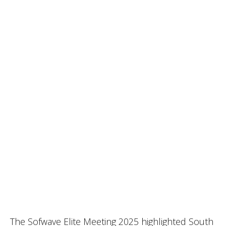
The Sofwave Elite Meeting 2025 highlighted South