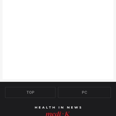
TOP
PC