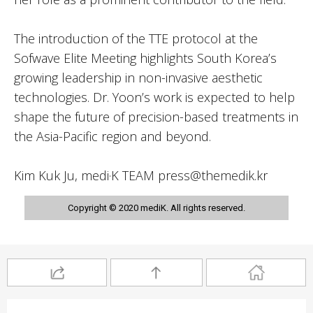
The introduction of the TTE protocol at the
Sofwave Elite Meeting highlights South Korea’s
growing leadership in non-invasive aesthetic
technologies. Dr. Yoon’s work is expected to help
shape the future of precision-based treatments in
the Asia-Pacific region and beyond.
Kim Kuk Ju, medi·K TEAM press@themedik.kr
Copyright © 2020 mediK. All rights reserved.