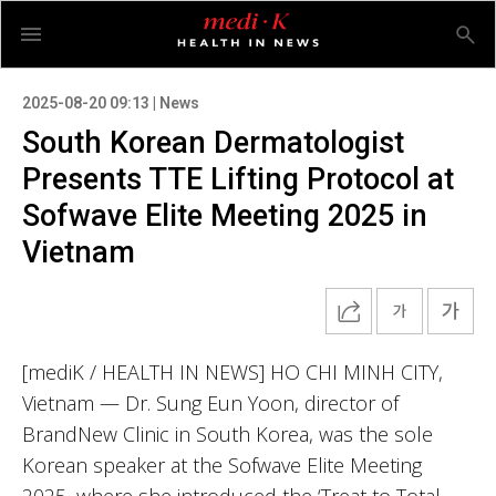
2025-08-20 09:13 | News
South Korean Dermatologist
Presents TTE Lifting Protocol at
Sofwave Elite Meeting 2025 in
Vietnam
[mediK / HEALTH IN NEWS] HO CHI MINH CITY,
Vietnam — Dr. Sung Eun Yoon, director of
BrandNew Clinic in South Korea, was the sole
Korean speaker at the Sofwave Elite Meeting