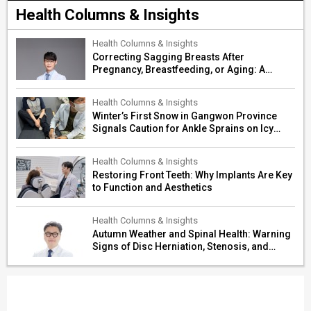
Health Columns & Insights
Health Columns & Insights
Correcting Sagging Breasts After
Pregnancy, Breastfeeding, or Aging: A
Surgeon’s Guide to Personalized
Restoration
Health Columns & Insights
Winter’s First Snow in Gangwon Province
Signals Caution for Ankle Sprains on Icy
Paths
Health Columns & Insights
Restoring Front Teeth: Why Implants Are Key
to Function and Aesthetics
Health Columns & Insights
Autumn Weather and Spinal Health: Warning
Signs of Disc Herniation, Stenosis, and
Cerebrovascular Risk in Older Adults