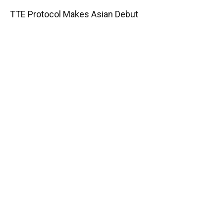
TTE Protocol Makes Asian Debut