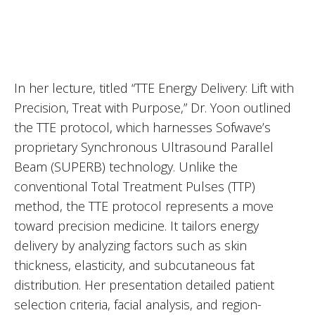
In her lecture, titled “TTE Energy Delivery: Lift with
Precision, Treat with Purpose,” Dr. Yoon outlined
the TTE protocol, which harnesses Sofwave’s
proprietary Synchronous Ultrasound Parallel
Beam (SUPERB) technology. Unlike the
conventional Total Treatment Pulses (TTP)
method, the TTE protocol represents a move
toward precision medicine. It tailors energy
delivery by analyzing factors such as skin
thickness, elasticity, and subcutaneous fat
distribution. Her presentation detailed patient
selection criteria, facial analysis, and region-