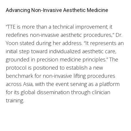
Advancing Non-Invasive Aesthetic Medicine
“TTE is more than a technical improvement; it
redefines non-invasive aesthetic procedures,” Dr.
Yoon stated during her address. “It represents an
initial step toward individualized aesthetic care,
grounded in precision medicine principles.” The
protocol is positioned to establish a new
benchmark for non-invasive lifting procedures
across Asia, with the event serving as a platform
for its global dissemination through clinician
training.