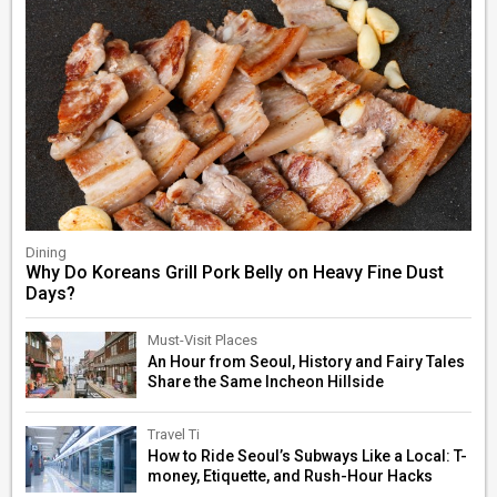
Dining
Why Do Koreans Grill Pork Belly on Heavy Fine Dust
Days?
Must-Visit Places
An Hour from Seoul, History and Fairy Tales
Share the Same Incheon Hillside
Travel Ti
How to Ride Seoul’s Subways Like a Local: T-
money, Etiquette, and Rush-Hour Hacks