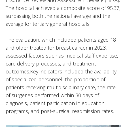
Insurance Review and Assessment Service (HIRA).
The hospital achieved a composite score of 95.37,
surpassing both the national average and the
average for tertiary general hospitals.
The evaluation, which included patients aged 18
and older treated for breast cancer in 2023,
assessed factors such as medical staff expertise,
care delivery processes, and treatment
outcomes.Key indicators included the availability
of specialized personnel, the proportion of
patients receiving multidisciplinary care, the rate
of surgeries performed within 30 days of
diagnosis, patient participation in education
programs, and post-surgical readmission rates.