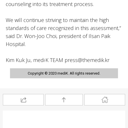
counseling into its treatment process.
We will continue striving to maintain the high
standards of care recognized in this assessment,”
said Dr. Won-Joo Choi, president of Ilsan Paik
Hospital.
Kim Kuk Ju, medi·K TEAM press@themedik.kr
Copyright © 2020 mediK. All rights reserved.