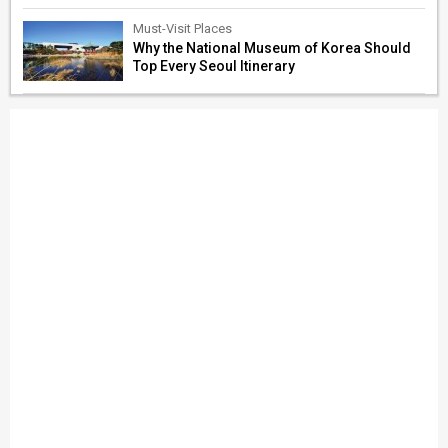
Must-Visit Places
Why the National Museum of Korea Should
Top Every Seoul Itinerary