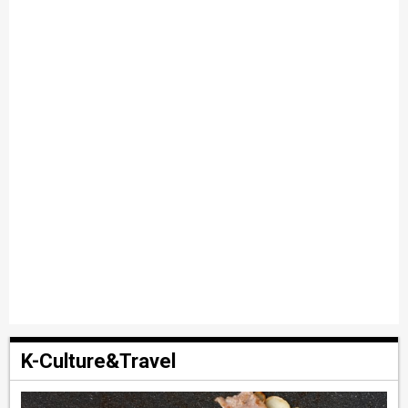
K-Culture&Travel