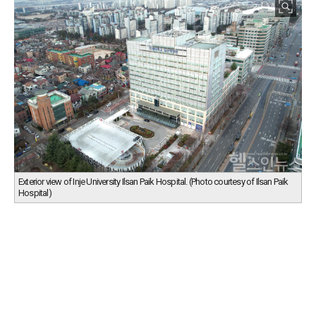
Exterior view of Inje University Ilsan Paik Hospital. (Photo courtesy of Ilsan Paik
Hospital)