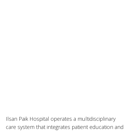
Ilsan Paik Hospital operates a multidisciplinary
care system that integrates patient education and