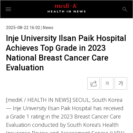
2025-08-22 16:02 | News
Inje University Ilsan Paik Hospital
Achieves Top Grade in 2023
National Breast Cancer Care
Evaluation
[mediK / HEALTH IN NEWS] SEOUL, South Korea
— Inje University Ilsan Paik Hospital has received
a Grade 1 rating in the 2023 Breast Cancer Care
Evaluation conducted by South Korea’s Health