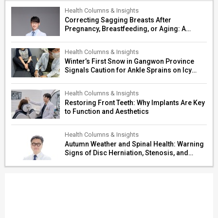
Health Columns & Insights
Correcting Sagging Breasts After
Pregnancy, Breastfeeding, or Aging: A
Surgeon’s Guide to Personalized
Restoration
Health Columns & Insights
Winter’s First Snow in Gangwon Province
Signals Caution for Ankle Sprains on Icy
Paths
Health Columns & Insights
Restoring Front Teeth: Why Implants Are Key
to Function and Aesthetics
Health Columns & Insights
Autumn Weather and Spinal Health: Warning
Signs of Disc Herniation, Stenosis, and
Cerebrovascular Risk in Older Adults