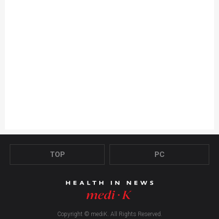
TOP
PC
Copyright © mediK. All Rights Reserved.