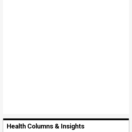
Health Columns & Insights