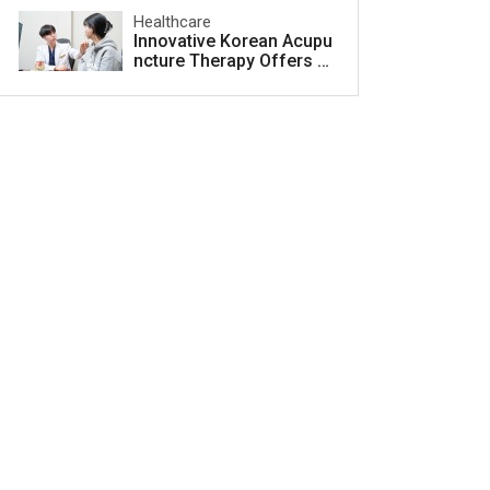
Healthcare
Innovative Korean Acupu
ncture Therapy Offers H
ope for Acne Scar Treat
ment