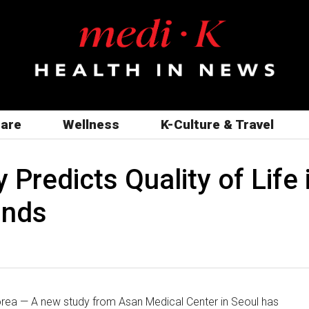
care
Wellness
K-Culture & Travel
Predicts Quality of Life 
inds
ea — A new study from Asan Medical Center in Seoul has