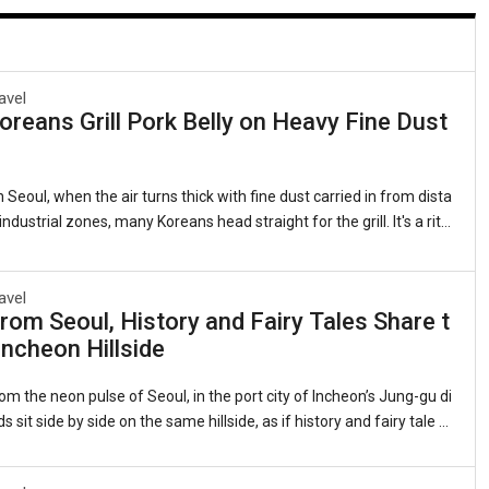
avel
reans Grill Pork Belly on Heavy Fine Dust
 Seoul, when the air turns thick with fine dust carried in from dista
ndustrial zones, many Koreans head straight for the grill. It's a ritu
 as it is quirky: sizzling strips of samgyeopsal (grilled pork belly, 삼
 lettuce leaves with garlic, kimchi, and a splash of sesame oil. Th
ts that this beloved cut of pork somehow counters the pollution clin
avel
rom Seoul, History and Fairy Tales Share t
gs. Sales of pork belly have long spiked during severe air quality ale
ncheon Hillside
 observed for years whenever the skies grow heavy.1. The Roots of
om the neon pulse of Seoul, in the port city of Incheon’s Jung-gu di
ds sit side by side on the same hillside, as if history and fairy tale d
me neighbors.On one flank, the red-brick banks and customs hous
nineteenth-century treaty port still stand, their windows framing th