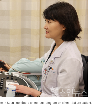
er in Seoul, conducts an echocardiogram on a heart failure patient.