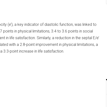
city (e’), a key indicator of diastolic function, was linked to
oints in physical limitations, 3.4 to 3.6 points in social
t in life satisfaction. Similarly, a reduction in the septal E/e’
elated with a 2.8-point improvement in physical limitations, a
a 3.3-point increase in life satisfaction.