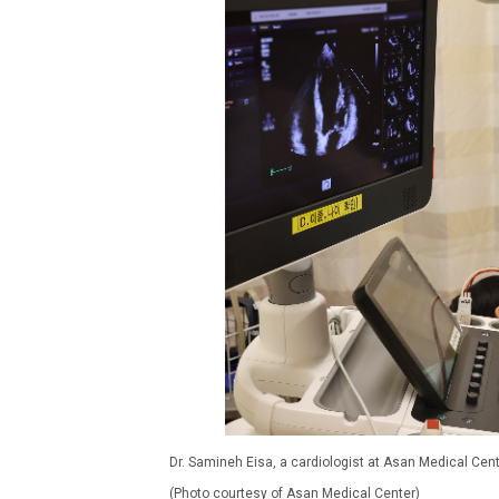
Dr. Samineh Eisa, a cardiologist at Asan Medical Cent
(Photo courtesy of Asan Medical Center)