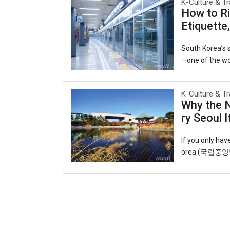
K-Culture & Tr
e same harbor 
How to Ri
y to the world.
Etiquette
ruby slippers, 
Open Port Cultu
South Korea’s s
—one of the wor
he interconnect
able lifeline f
K-Culture & Tr
o observing uns
Why the 
o you can ride 
ry Seoul I
T-money card.Y
cheon Internati
If you only ha
orea (국립중앙박물관
eart of the cap
ul roofs echoin
t and artifact
galleries trace
y, displaying s
k through time: