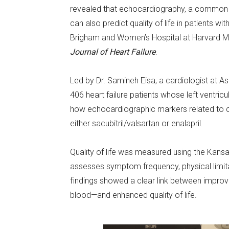
revealed that echocardiography, a common d
can also predict quality of life in patients wi
Brigham and Women’s Hospital at Harvard Me
Journal of Heart Failure
.
Led by Dr. Samineh Eisa, a cardiologist at 
406 heart failure patients whose left ventric
how echocardiographic markers related to ch
either sacubitril/valsartan or enalapril.
Quality of life was measured using the Kan
assesses symptom frequency, physical limitati
findings showed a clear link between improveme
blood—and enhanced quality of life.