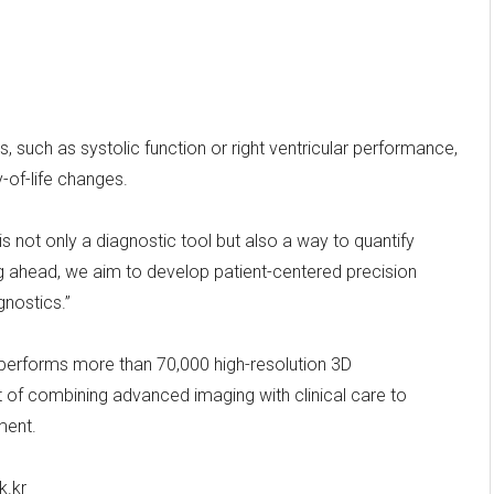
, such as systolic function or right ventricular performance,
y-of-life changes.
s not only a diagnostic tool but also a way to quantify
oking ahead, we aim to develop patient-centered precision
nostics.”
 performs more than 70,000 high-resolution 3D
t of combining advanced imaging with clinical care to
ment.
k.kr