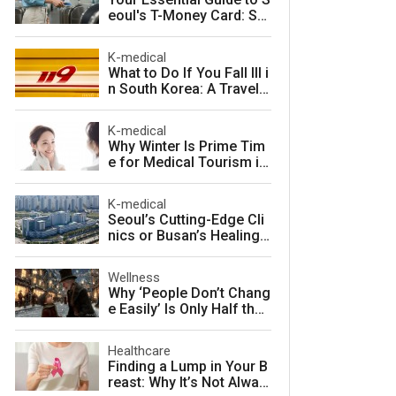
eoul's T-Money Card: Sa
ve Money and Travel Sm
arter in South Korea
K-medical
What to Do If You Fall Ill i
n South Korea: A Travele
r's Guide to Fast, Afforda
ble Emergency Care
K-medical
Why Winter Is Prime Tim
e for Medical Tourism in
South Korea
K-medical
Seoul’s Cutting-Edge Cli
nics or Busan’s Healing
Coast: Choosing Your Pe
rfect Korean Medical Jo
Wellness
urney
Why ‘People Don’t Chang
e Easily’ Is Only Half the
Story: The Psychology o
f Personality vs. Charact
Healthcare
er
Finding a Lump in Your B
reast: Why It’s Not Alway