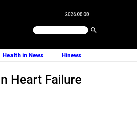
2026.08.08
Health in News
Hinews
in Heart Failure