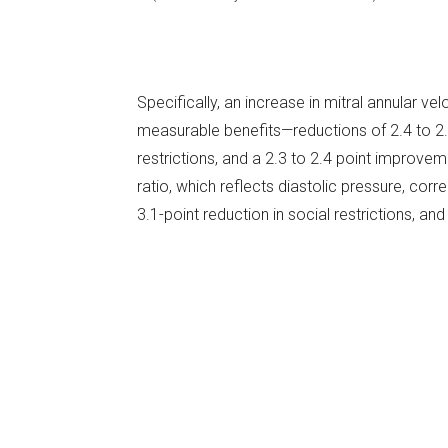
Specifically, an increase in mitral annular velo
measurable benefits—reductions of 2.4 to 2.7 p
restrictions, and a 2.3 to 2.4 point improvemen
ratio, which reflects diastolic pressure, corr
3.1-point reduction in social restrictions, and 