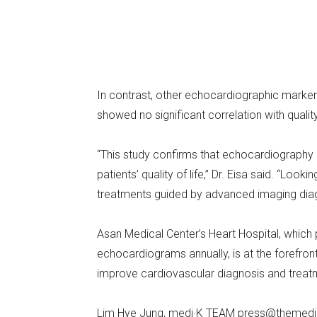
In contrast, other echocardiographic markers
showed no significant correlation with qualit
“This study confirms that echocardiography i
patients’ quality of life,” Dr. Eisa said. “Lo
treatments guided by advanced imaging diag
Asan Medical Center’s Heart Hospital, which
echocardiograms annually, is at the forefron
improve cardiovascular diagnosis and treat
Lim Hye Jung, medi·K TEAM press@themedi