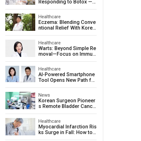
Responding to Botox — a
nd How to Prevent It
Healthcare
Eczema: Blending Conve
ntional Relief With Korea
n Herbal Medicine for La
sting Skin Health
Healthcare
Warts: Beyond Simple Re
moval—Focus on Immuni
ty for Lasting Relief
Healthcare
AI-Powered Smartphone
Tool Opens New Path for
Early Autism Screening i
n South Korea
News
Korean Surgeon Pioneer
s Remote Bladder Cance
r Surgery Training Using
Da Vinci 5 Platform
Healthcare
Myocardial Infarction Ris
ks Surge in Fall: How to
Protect Your Heart