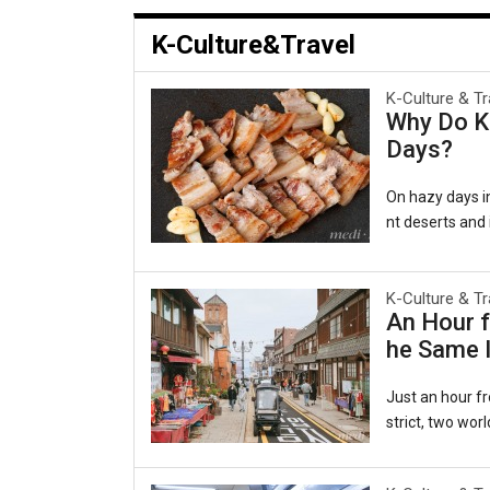
K-Culture&Travel
K-Culture & Tr
Why Do Ko
Days?
On hazy days in
nt deserts and i
al as comforting
겹살), wrapped in
e belief persis
K-Culture & Tr
An Hour f
ging to the lun
he Same I
rts, a pattern
a Persiste
Just an hour fr
strict, two worl
ecided to beco
es of the late-