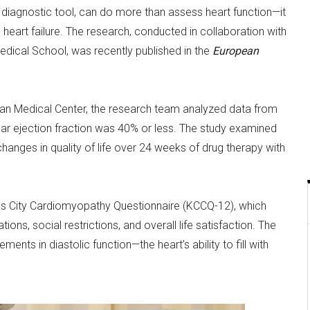
iagnostic tool, can do more than assess heart function—it
th heart failure. The research, conducted in collaboration with
dical School, was recently published in the
European
Asan Medical Center, the research team analyzed data from
ular ejection fraction was 40% or less. The study examined
anges in quality of life over 24 weeks of drug therapy with
sas City Cardiomyopathy Questionnaire (KCCQ-12), which
ons, social restrictions, and overall life satisfaction. The
nts in diastolic function—the heart’s ability to fill with