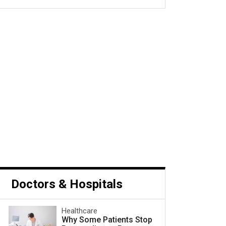
s Cancer and What to Do
Next
Doctors & Hospitals
Healthcare
Why Some Patients Stop