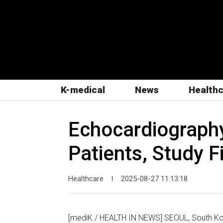
K-medical
News
Health
Echocardiography 
Patients, Study F
Healthcare
2025-08-27 11:13:18
|
[mediK / HEALTH IN NEWS] SEOUL, South Kor