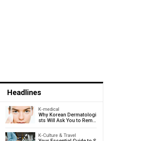
Headlines
K-medical
Why Korean Dermatologi
sts Will Ask You to Remo
ve Your Makeup — and W
hy They Are Right
K-Culture & Travel
Your Essential Guide to S