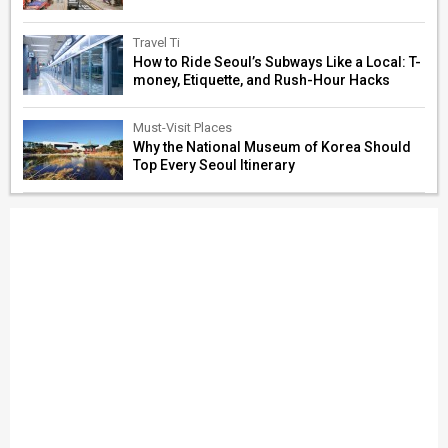
Travel Ti
How to Ride Seoul’s Subways Like a Local: T-
money, Etiquette, and Rush-Hour Hacks
Must-Visit Places
Why the National Museum of Korea Should
Top Every Seoul Itinerary