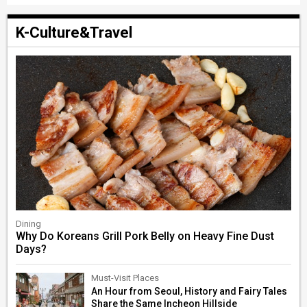
K-Culture&Travel
Dining
Why Do Koreans Grill Pork Belly on Heavy Fine Dust
Days?
Must-Visit Places
An Hour from Seoul, History and Fairy Tales
Share the Same Incheon Hillside