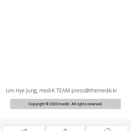
Lim Hye Jung, medi·K TEAM press@themedik.kr
Copyright © 2020 mediK. All rights reserved.