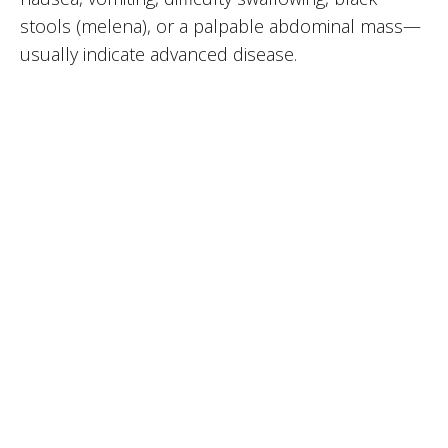
stools (melena), or a palpable abdominal mass—
usually indicate advanced disease.