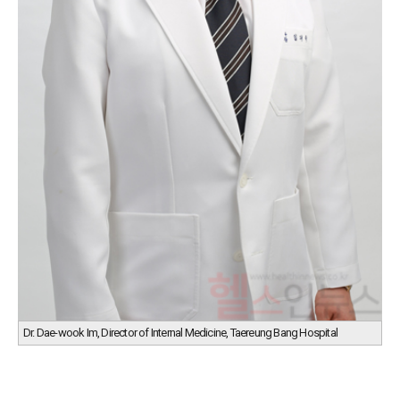
Dr. Dae-wook Im, Director of Internal Medicine, Taereung Bang Hospital