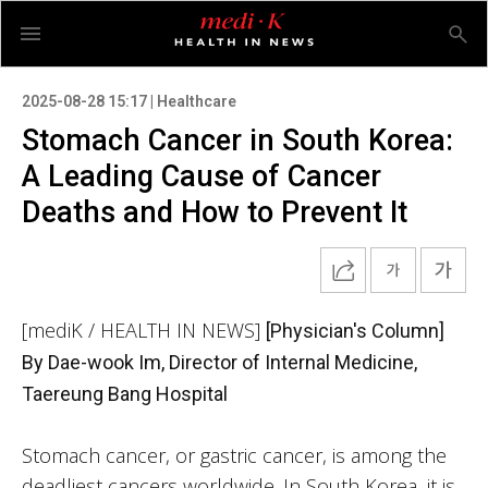
2025-08-28 15:17 | Healthcare
Stomach Cancer in South Korea:
A Leading Cause of Cancer
Deaths and How to Prevent It
[mediK / HEALTH IN NEWS]
[Physician's Column]
By Dae-wook Im, Director of Internal Medicine,
Taereung Bang Hospital
Stomach cancer, or gastric cancer, is among the
deadliest cancers worldwide. In South Korea, it is