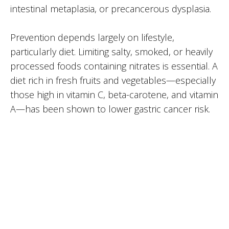
intestinal metaplasia, or precancerous dysplasia.
Prevention depends largely on lifestyle,
particularly diet. Limiting salty, smoked, or heavily
processed foods containing nitrates is essential. A
diet rich in fresh fruits and vegetables—especially
those high in vitamin C, beta-carotene, and vitamin
A—has been shown to lower gastric cancer risk.