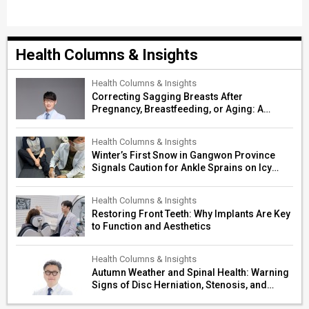
Health Columns & Insights
Health Columns & Insights
Correcting Sagging Breasts After
Pregnancy, Breastfeeding, or Aging: A
Surgeon’s Guide to Personalized
Restoration
Health Columns & Insights
Winter’s First Snow in Gangwon Province
Signals Caution for Ankle Sprains on Icy
Paths
Health Columns & Insights
Restoring Front Teeth: Why Implants Are Key
to Function and Aesthetics
Health Columns & Insights
Autumn Weather and Spinal Health: Warning
Signs of Disc Herniation, Stenosis, and
Cerebrovascular Risk in Older Adults