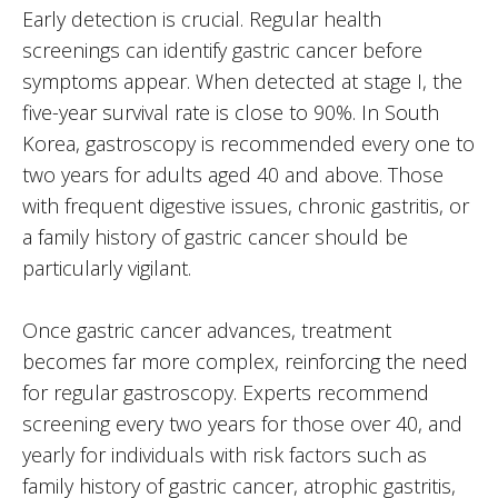
Early detection is crucial. Regular health
screenings can identify gastric cancer before
symptoms appear. When detected at stage I, the
five-year survival rate is close to 90%. In South
Korea, gastroscopy is recommended every one to
two years for adults aged 40 and above. Those
with frequent digestive issues, chronic gastritis, or
a family history of gastric cancer should be
particularly vigilant.
Once gastric cancer advances, treatment
becomes far more complex, reinforcing the need
for regular gastroscopy. Experts recommend
screening every two years for those over 40, and
yearly for individuals with risk factors such as
family history of gastric cancer, atrophic gastritis,