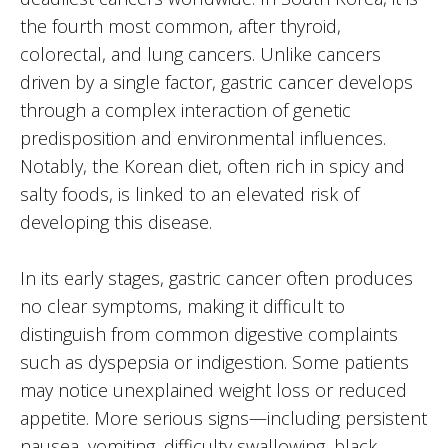
the fourth most common, after thyroid,
colorectal, and lung cancers. Unlike cancers
driven by a single factor, gastric cancer develops
through a complex interaction of genetic
predisposition and environmental influences.
Notably, the Korean diet, often rich in spicy and
salty foods, is linked to an elevated risk of
developing this disease.
In its early stages, gastric cancer often produces
no clear symptoms, making it difficult to
distinguish from common digestive complaints
such as dyspepsia or indigestion. Some patients
may notice unexplained weight loss or reduced
appetite. More serious signs—including persistent
nausea, vomiting, difficulty swallowing, black