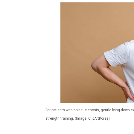
For patients with spinal stenosis, gentle lying-down
strength training. (Image: ClipArtKorea)