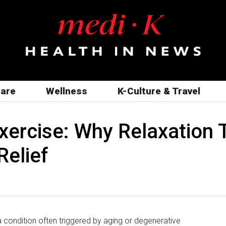
care
Wellness
K-Culture & Travel
Exercise: Why Relaxation
Relief
 condition often triggered by aging or degenerative