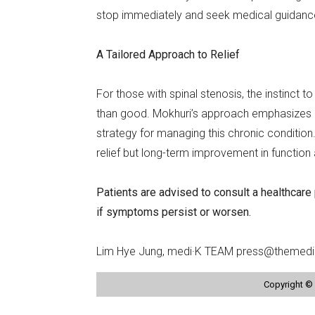
stop immediately and seek medical guidanc
A Tailored Approach to Relief
For those with spinal stenosis, the instinct
than good. Mokhuri’s approach emphasizes re
strategy for managing this chronic condition. 
relief but long-term improvement in functio
Patients are advised to consult a healthcare
if symptoms persist or worsen.
Lim Hye Jung, medi·K TEAM press@themedi
Copyright © 