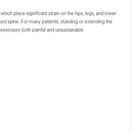
 which place significant strain on the hips, legs, and lower
d spine. For many patients, standing or extending the
xercises both painful and unsustainable.