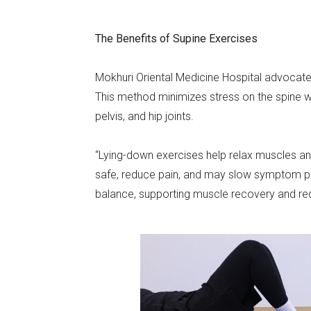
The Benefits of Supine Exercises
Mokhuri Oriental Medicine Hospital advocate
This method minimizes stress on the spine wh
pelvis, and hip joints.
“Lying-down exercises help relax muscles and 
safe, reduce pain, and may slow symptom p
balance, supporting muscle recovery and red