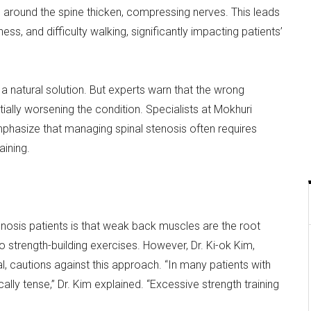
around the spine thicken, compressing nerves. This leads
s, and difficulty walking, significantly impacting patients’
a natural solution. But experts warn that the wrong
lly worsening the condition. Specialists at Mokhuri
mphasize that managing spinal stenosis often requires
aining.
sis patients is that weak back muscles are the root
o strength-building exercises. However, Dr. Ki-ok Kim,
l, cautions against this approach. “In many patients with
ally tense,” Dr. Kim explained. “Excessive strength training