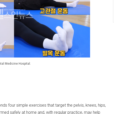
tal Medicine Hospital.
s four simple exercises that target the pelvis, knees, hips,
ed safely at home and, with regular practice, may help