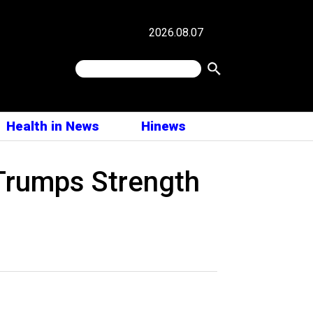
2026.08.07
Health in News
Hinews
 Trumps Strength