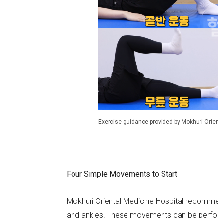
Exercise guidance provided by Mokhuri Orien
Four Simple Movements to Start
Mokhuri Oriental Medicine Hospital recommend
and ankles. These movements can be perform