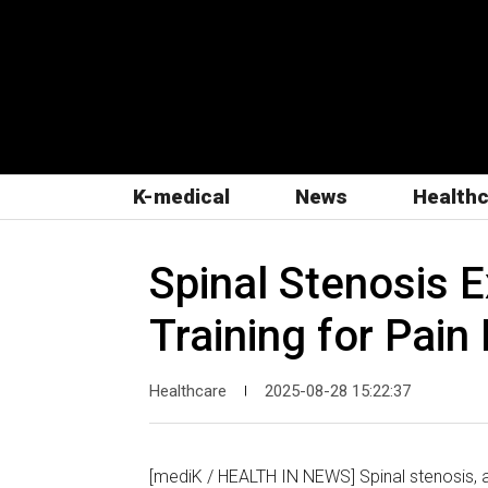
K-medical
News
Health
Spinal Stenosis 
Training for Pain 
Healthcare
2025-08-28 15:22:37
|
[mediK / HEALTH IN NEWS] Spinal stenosis, a