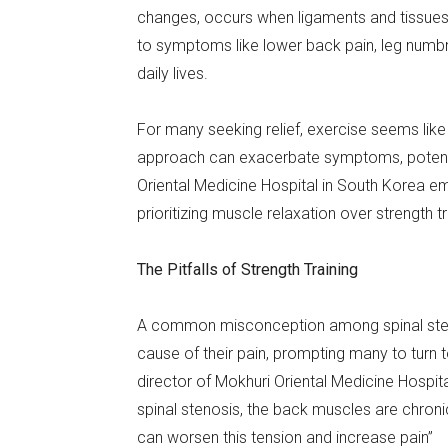
changes, occurs when ligaments and tissues 
to symptoms like lower back pain, leg numbnes
daily lives.
For many seeking relief, exercise seems like 
approach can exacerbate symptoms, potentia
Oriental Medicine Hospital in South Korea e
prioritizing muscle relaxation over strength tr
The Pitfalls of Strength Training
A common misconception among spinal steno
cause of their pain, prompting many to turn t
director of Mokhuri Oriental Medicine Hospita
spinal stenosis, the back muscles are chronic
can worsen this tension and increase pain”