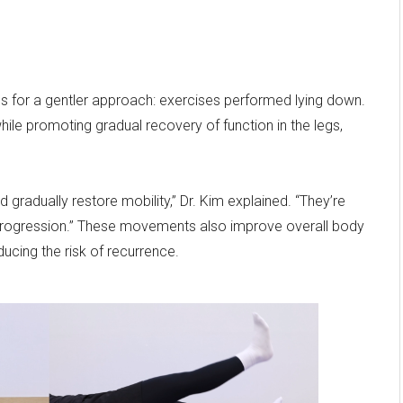
s for a gentler approach: exercises performed lying down.
ile promoting gradual recovery of function in the legs,
gradually restore mobility,” Dr. Kim explained. “They’re
rogression.” These movements also improve overall body
ucing the risk of recurrence.