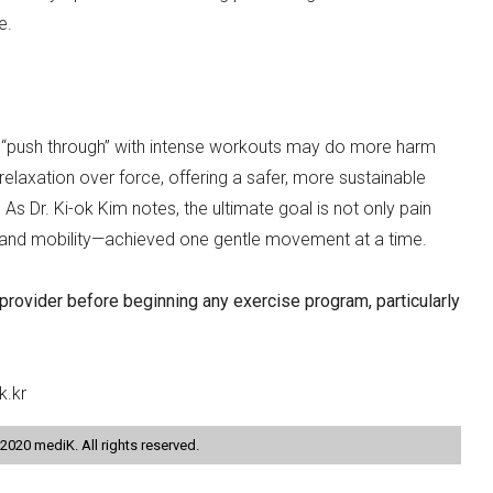
e.
 to “push through” with intense workouts may do more harm
laxation over force, offering a safer, more sustainable
As Dr. Ki-ok Kim notes, the ultimate goal is not only pain
n and mobility—achieved one gentle movement at a time.
 provider before beginning any exercise program, particularly
k.kr
2020 mediK. All rights reserved.