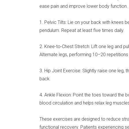
ease pain and improve lower body function.
1. Pelvic Tilts: Lie on your back with knees be
pendulum. Repeat at least five times daily.
2. Knee-to-Chest Stretch: Lift one leg and pu
Alternate legs, performing 10–20 repetitions 
3. Hip Joint Exercise: Slightly raise one leg, t
back.
4. Ankle Flexion: Point the toes toward the
blood circulation and helps relax leg muscle
These exercises are designed to reduce stra
functional recovery. Patients experiencing 