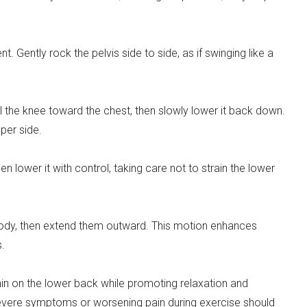
nt. Gently rock the pelvis side to side, as if swinging like a
ll the knee toward the chest, then slowly lower it back down.
per side.
hen lower it with control, taking care not to strain the lower
 body, then extend them outward. This motion enhances
s.
in on the lower back while promoting relaxation and
severe symptoms or worsening pain during exercise should