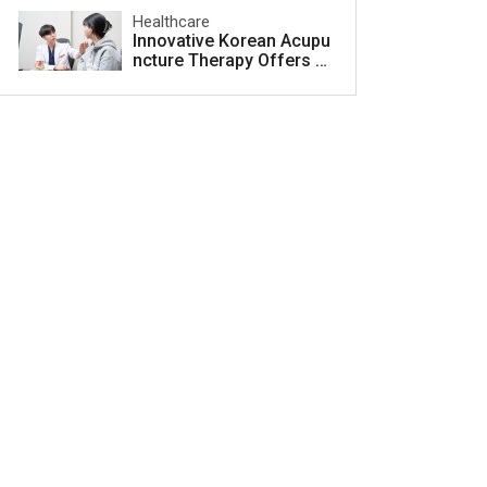
Healthcare
Innovative Korean Acupu
ncture Therapy Offers H
ope for Acne Scar Treat
ment