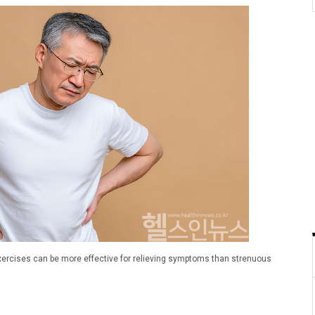
 exercises can be more effective for relieving symptoms than strenuous