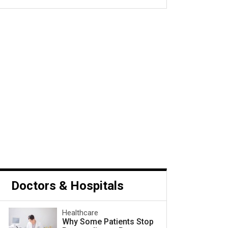
s Cancer and What to Do
Next
Doctors & Hospitals
Healthcare
Why Some Patients Stop