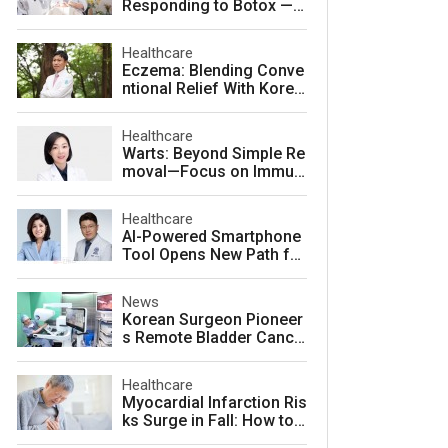
Responding to Botox — a
nd How to Prevent It
Healthcare
Eczema: Blending Conve
ntional Relief With Korea
n Herbal Medicine for La
sting Skin Health
Healthcare
Warts: Beyond Simple Re
moval—Focus on Immuni
ty for Lasting Relief
Healthcare
AI-Powered Smartphone
Tool Opens New Path for
Early Autism Screening i
n South Korea
News
Korean Surgeon Pioneer
s Remote Bladder Cance
r Surgery Training Using
Da Vinci 5 Platform
Healthcare
Myocardial Infarction Ris
ks Surge in Fall: How to
Protect Your Heart