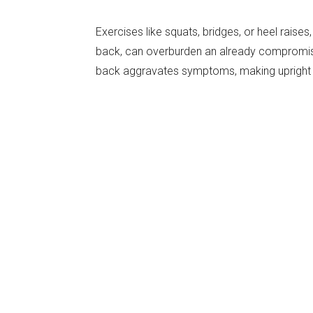
Exercises like squats, bridges, or heel raises,
back, can overburden an already compromise
back aggravates symptoms, making upright e