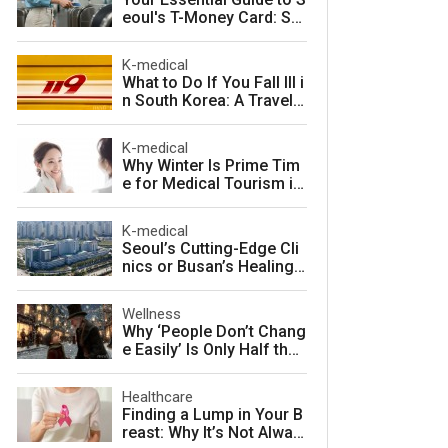
eoul's T-Money Card: Sa
ve Money and Travel Sm
arter in South Korea
K-medical
What to Do If You Fall Ill i
n South Korea: A Travele
r's Guide to Fast, Afforda
ble Emergency Care
K-medical
Why Winter Is Prime Tim
e for Medical Tourism in
South Korea
K-medical
Seoul’s Cutting-Edge Cli
nics or Busan’s Healing
Coast: Choosing Your Pe
rfect Korean Medical Jo
Wellness
urney
Why ‘People Don’t Chang
e Easily’ Is Only Half the
Story: The Psychology o
f Personality vs. Charact
Healthcare
er
Finding a Lump in Your B
reast: Why It’s Not Alway