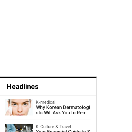
Headlines
K-medical
Why Korean Dermatologi
sts Will Ask You to Remo
ve Your Makeup — and W
hy They Are Right
K-Culture & Travel
Your Essential Guide to S