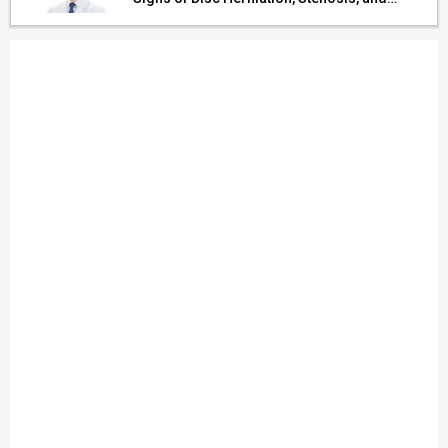
Cerebrovascular Risk in Older Adults