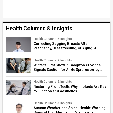
Health Columns & Insights
Health Columns & Insights
Correcting Sagging Breasts After
Pregnancy, Breastfeeding, or Aging: A
Surgeon’s Guide to Personalized
Restoration
Health Columns & Insights
Winter’s First Snow in Gangwon Province
Signals Caution for Ankle Sprains on Icy
Paths
Health Columns & Insights
Restoring Front Teeth: Why Implants Are Key
to Function and Aesthetics
Health Columns & Insights
Autumn Weather and Spinal Health: Warning
Signs of Disc Herniation, Stenosis, and