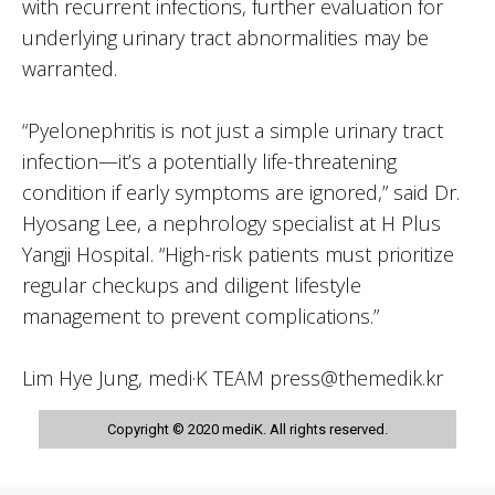
with recurrent infections, further evaluation for
underlying urinary tract abnormalities may be
warranted.
“Pyelonephritis is not just a simple urinary tract
infection—it’s a potentially life-threatening
condition if early symptoms are ignored,” said Dr.
Hyosang Lee, a nephrology specialist at H Plus
Yangji Hospital. “High-risk patients must prioritize
regular checkups and diligent lifestyle
management to prevent complications.”
Lim Hye Jung, medi·K TEAM press@themedik.kr
Copyright © 2020 mediK. All rights reserved.