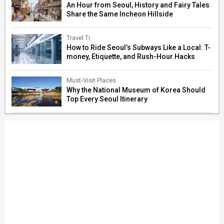
An Hour from Seoul, History and Fairy Tales
Share the Same Incheon Hillside
Travel Ti
How to Ride Seoul’s Subways Like a Local: T-
money, Etiquette, and Rush-Hour Hacks
Must-Visit Places
Why the National Museum of Korea Should
Top Every Seoul Itinerary