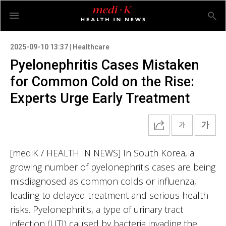
2025-09-10 13:37 | Healthcare
Pyelonephritis Cases Mistaken
for Common Cold on the Rise:
Experts Urge Early Treatment
[mediK / HEALTH IN NEWS] In South Korea, a
growing number of pyelonephritis cases are being
misdiagnosed as common colds or influenza,
leading to delayed treatment and serious health
risks. Pyelonephritis, a type of urinary tract
infection (UTI) caused by bacteria invading the