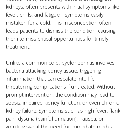
kidneys, often presents with initial symptoms like
fever, chills, and fatigue—symptoms easily
mistaken for a cold. This misconception often
leads patients to dismiss the condition, causing
them to miss critical opportunities for timely
treatment.”
Unlike a common cold, pyelonephritis involves
bacteria attacking kidney tissue, triggering
inflammation that can escalate into life-
threatening complications if untreated. Without
prompt intervention, the condition may lead to
sepsis, impaired kidney function, or even chronic
kidney failure. Symptoms such as high fever, flank
pain, dysuria (painful urination), nausea, or
vomiting signal the need for immediate medical