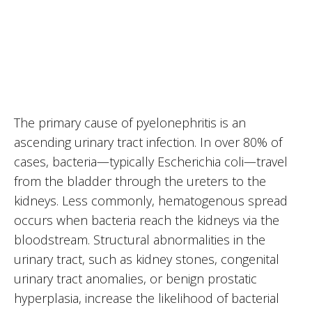
The primary cause of pyelonephritis is an
ascending urinary tract infection. In over 80% of
cases, bacteria—typically Escherichia coli—travel
from the bladder through the ureters to the
kidneys. Less commonly, hematogenous spread
occurs when bacteria reach the kidneys via the
bloodstream. Structural abnormalities in the
urinary tract, such as kidney stones, congenital
urinary tract anomalies, or benign prostatic
hyperplasia, increase the likelihood of bacterial