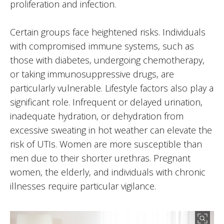
proliferation and infection.
Certain groups face heightened risks. Individuals
with compromised immune systems, such as
those with diabetes, undergoing chemotherapy,
or taking immunosuppressive drugs, are
particularly vulnerable. Lifestyle factors also play a
significant role. Infrequent or delayed urination,
inadequate hydration, or dehydration from
excessive sweating in hot weather can elevate the
risk of UTIs. Women are more susceptible than
men due to their shorter urethras. Pregnant
women, the elderly, and individuals with chronic
illnesses require particular vigilance.