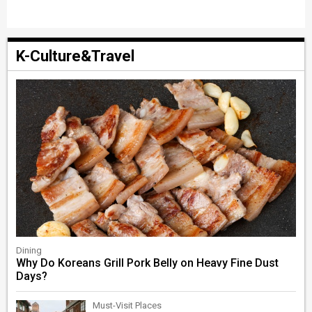
K-Culture&Travel
Dining
Why Do Koreans Grill Pork Belly on Heavy Fine Dust
Days?
Must-Visit Places