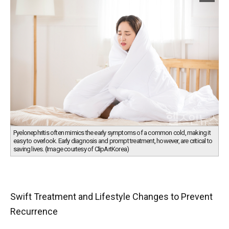
Pyelonephritis often mimics the early symptoms of a common cold, making it
easy to overlook. Early diagnosis and prompt treatment, however, are critical to
saving lives. (Image courtesy of ClipArtKorea)
Swift Treatment and Lifestyle Changes to Prevent
Recurrence