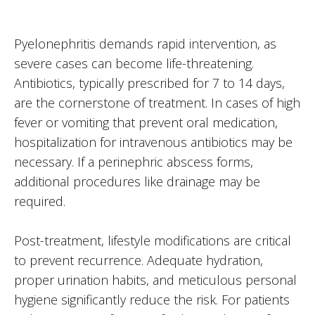
Pyelonephritis demands rapid intervention, as
severe cases can become life-threatening.
Antibiotics, typically prescribed for 7 to 14 days,
are the cornerstone of treatment. In cases of high
fever or vomiting that prevent oral medication,
hospitalization for intravenous antibiotics may be
necessary. If a perinephric abscess forms,
additional procedures like drainage may be
required.
Post-treatment, lifestyle modifications are critical
to prevent recurrence. Adequate hydration,
proper urination habits, and meticulous personal
hygiene significantly reduce the risk. For patients