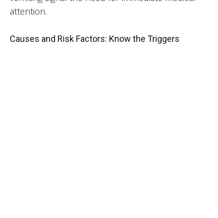
attention.
Causes and Risk Factors: Know the Triggers