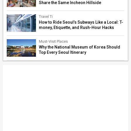
Share the Same Incheon Hillside
Travel Ti
How to Ride Seoul’s Subways Like a Local: T-
money, Etiquette, and Rush-Hour Hacks
Must-Visit Places
Why the National Museum of Korea Should
Top Every Seoul Itinerary