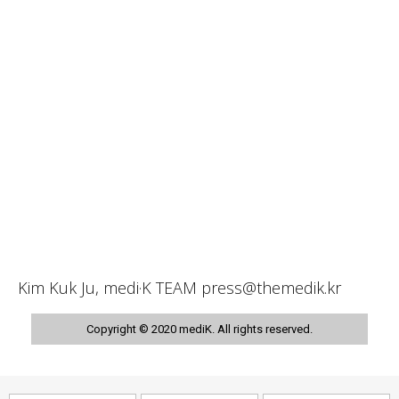
Kim Kuk Ju, medi·K TEAM press@themedik.kr
Copyright © 2020 mediK. All rights reserved.