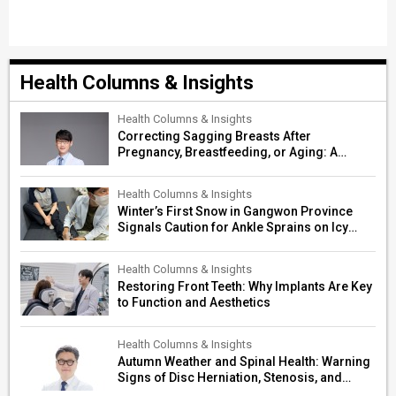
Health Columns & Insights
Health Columns & Insights
Correcting Sagging Breasts After
Pregnancy, Breastfeeding, or Aging: A
Surgeon’s Guide to Personalized
Restoration
Health Columns & Insights
Winter’s First Snow in Gangwon Province
Signals Caution for Ankle Sprains on Icy
Paths
Health Columns & Insights
Restoring Front Teeth: Why Implants Are Key
to Function and Aesthetics
Health Columns & Insights
Autumn Weather and Spinal Health: Warning
Signs of Disc Herniation, Stenosis, and
Cerebrovascular Risk in Older Adults