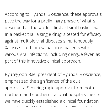
According to Hyundai Bioscience, these approvals
pave the way for a preliminary phase of what is
described as the world’s first antiviral basket trial.
In a basket trial, a single drug is tested for efficacy
against multiple viral diseases simultaneously.
Xafty is slated for evaluation in patients with
various viral infections, including dengue fever, as
part of this innovative clinical approach.
Byung-joon Bae, president of Hyundai Bioscience,
emphasized the significance of the dual
approvals. “Securing rapid approval from both
northern and southern national hospitals means
we have quickly established a clinical foundation