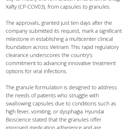
Xafty (CP-COV03), from capsules to granules.
The approvals, granted just ten days after the
company submitted its request, mark a significant
milestone in establishing a multicenter clinical
foundation across Vietnam. This rapid regulatory
clearance underscores the country’s
commitment to advancing innovative treatment
options for viral infections.
The granule formulation is designed to address
the needs of patients who struggle with
swallowing capsules due to conditions such as
high fever, vomiting, or dysphagia. Hyundai
Bioscience stated that the granules offer
improved medication adherence and are