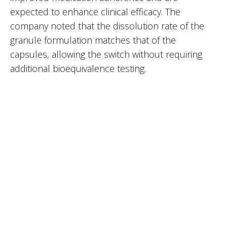
expected to enhance clinical efficacy. The
company noted that the dissolution rate of the
granule formulation matches that of the
capsules, allowing the switch without requiring
additional bioequivalence testing.