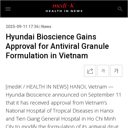
2025-09-11 17:36 | News
Hyundai Bioscience Gains
Approval for Antiviral Granule
Formulation in Vietnam
[mediK / HEALTH IN NEWS] HANOI, Vietnam —
Hyundai Bioscience announced on September 11
that it has received approval from Vietnam’s
National Hospital of Tropical Diseases in Hanoi
and Tien Giang General Hospital in Ho Chi Minh
City to modify the formulation of its antiviral drug,