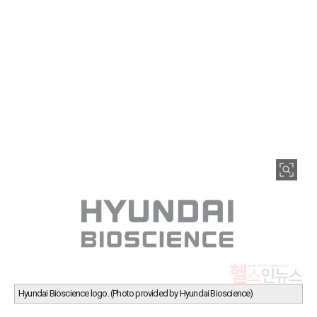
Hyundai Bioscience logo. (Photo provided by Hyundai Bioscience)