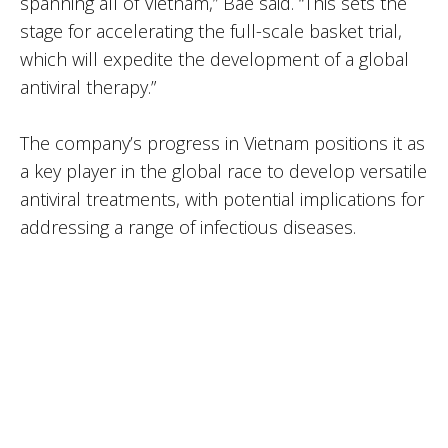
spanning all of Vietnam,” Bae said. “This sets the
stage for accelerating the full-scale basket trial,
which will expedite the development of a global
antiviral therapy.”
The company’s progress in Vietnam positions it as
a key player in the global race to develop versatile
antiviral treatments, with potential implications for
addressing a range of infectious diseases.