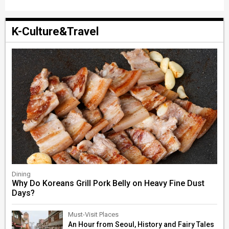
K-Culture&Travel
Dining
Why Do Koreans Grill Pork Belly on Heavy Fine Dust
Days?
Must-Visit Places
An Hour from Seoul, History and Fairy Tales