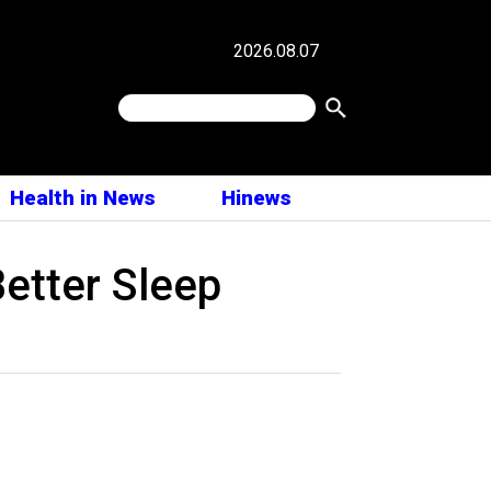
2026.08.07
Health in News
Hinews
Better Sleep