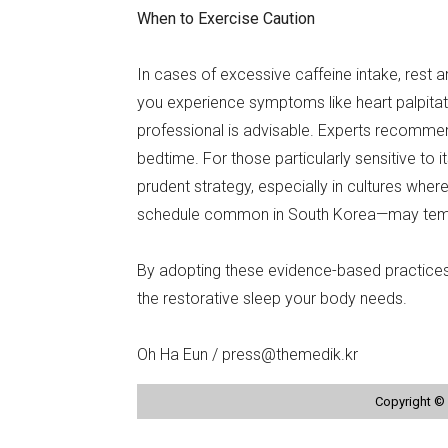
When to Exercise Caution
In cases of excessive caffeine intake, rest 
you experience symptoms like heart palpitatio
professional is advisable. Experts recommend
bedtime. For those particularly sensitive to it
prudent strategy, especially in cultures whe
schedule common in South Korea—may tempt 
By adopting these evidence-based practices,
the restorative sleep your body needs.
Oh Ha Eun / press@themedik.kr
Copyright © 