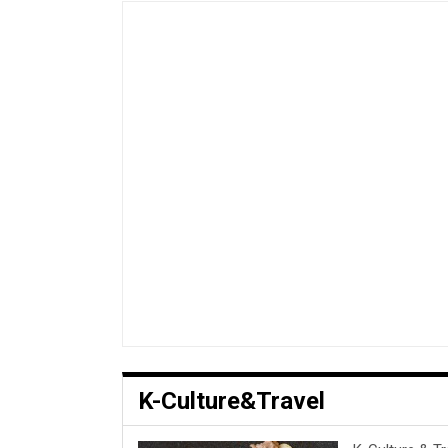
K-Culture&Travel