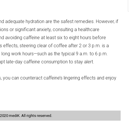
and adequate hydration are the safest remedies. However, if
ns or significant anxiety, consulting a healthcare
 avoiding caffeine at least six to eight hours before
s effects, steering clear of coffee after 2 or 3 p.m. is a
re long work hours—such as the typical 9 a.m. to 6 p.m.
late-day caffeine consumption to stay alert.
 you can counteract caffeine’s lingering effects and enjoy
2020 mediK. All rights reserved.