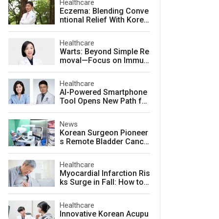
Healthcare
Eczema: Blending Conve
ntional Relief With Korea
n Herbal Medicine for La
sting Skin Health
Healthcare
Warts: Beyond Simple Re
moval—Focus on Immuni
ty for Lasting Relief
Healthcare
AI-Powered Smartphone
Tool Opens New Path for
Early Autism Screening i
n South Korea
News
Korean Surgeon Pioneer
s Remote Bladder Cance
r Surgery Training Using
Da Vinci 5 Platform
Healthcare
Myocardial Infarction Ris
ks Surge in Fall: How to
Protect Your Heart
Healthcare
Innovative Korean Acupu