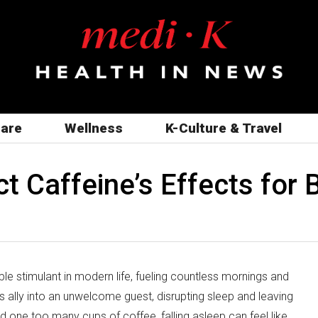
care
Wellness
K-Culture & Travel
 Caffeine’s Effects for 
le stimulant in modern life, fueling countless mornings and
 ally into an unwelcome guest, disrupting sleep and leaving
d one too many cups of coffee, falling asleep can feel like