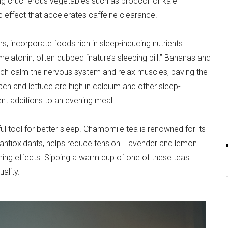
ng cruciferous vegetables such as broccoli or kale
ic effect that accelerates caffeine clearance.
s, incorporate foods rich in sleep-inducing nutrients.
elatonin, often dubbed “nature’s sleeping pill.” Bananas and
ch calm the nervous system and relax muscles, paving the
ach and lettuce are high in calcium and other sleep-
t additions to an evening meal.
ul tool for better sleep. Chamomile tea is renowned for its
n antioxidants, helps reduce tension. Lavender and lemon
hing effects. Sipping a warm cup of one of these teas
ality.