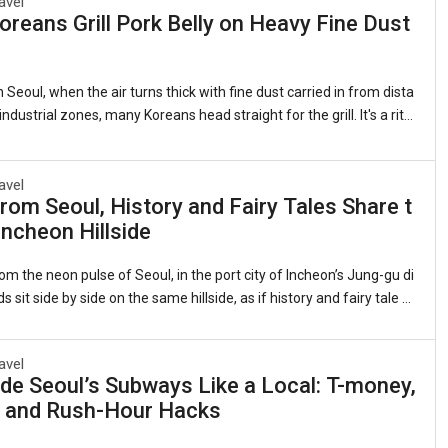
avel
reans Grill Pork Belly on Heavy Fine Dust
 Seoul, when the air turns thick with fine dust carried in from dista
ndustrial zones, many Koreans head straight for the grill. It's a ritu
 as it is quirky: sizzling strips of samgyeopsal (grilled pork belly, 삼
 lettuce leaves with garlic, kimchi, and a splash of sesame oil. Th
ts that this beloved cut of pork somehow counters the pollution clin
avel
rom Seoul, History and Fairy Tales Share t
gs. Sales of pork belly have long spiked during severe air quality ale
ncheon Hillside
 observed for years whenever the skies grow heavy.1. The Roots of
om the neon pulse of Seoul, in the port city of Incheon’s Jung-gu di
ds sit side by side on the same hillside, as if history and fairy tale d
me neighbors.On one flank, the red-brick banks and customs hous
nineteenth-century treaty port still stand, their windows framing th
avel
view they did when Incheon was Joseon Korea’s reluctant doorwa
de Seoul’s Subways Like a Local: T-money,
 On the other, narrow alleys explode with color—murals of Dorothy’s
, and Rush-Hour Hacks
Snow White’s apple, Alice tumbling down the rabbit hole. This is the
ral Di