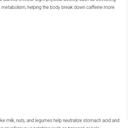
nd metabolism, helping the body break down caffeine more
 like milk, nuts, and legumes help neutralize stomach acid and