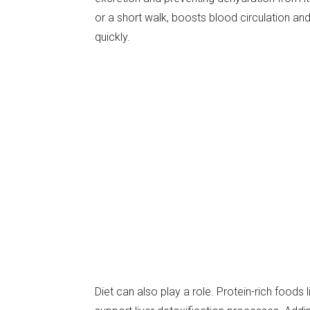
or a short walk, boosts blood circulation a
quickly.
Diet can also play a role. Protein-rich foods