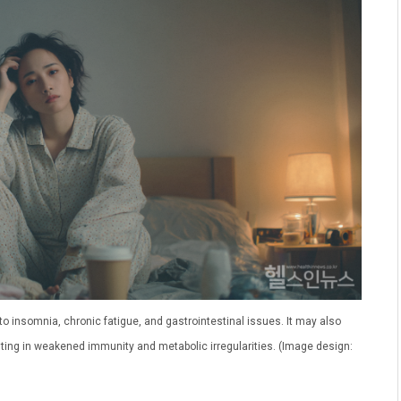
 insomnia, chronic fatigue, and gastrointestinal issues. It may also
ulting in weakened immunity and metabolic irregularities. (Image design: