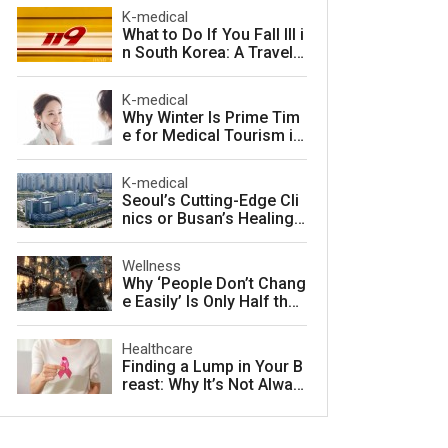
arter in South Korea
K-medical
What to Do If You Fall Ill i
n South Korea: A Travele
r's Guide to Fast, Afforda
ble Emergency Care
K-medical
Why Winter Is Prime Tim
e for Medical Tourism in
South Korea
K-medical
Seoul’s Cutting-Edge Cli
nics or Busan’s Healing
Coast: Choosing Your Pe
rfect Korean Medical Jo
Wellness
urney
Why ‘People Don’t Chang
e Easily’ Is Only Half the
Story: The Psychology o
f Personality vs. Charact
Healthcare
er
Finding a Lump in Your B
reast: Why It’s Not Alway
s Cancer and What to Do
Next