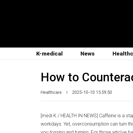
K-medical
News
Health
How to Counteract
Healthcare
2025-10-10 15:59:50
|
[medi K / HEALTH IN NEWS] Caffeine is a stap
workdays. Yet, overconsumption can turn this
you tossing and turning. For those who’ve ha