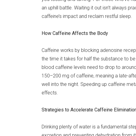
an uphill battle. Waiting it out isn’t always pr
caffeine’s impact and reclaim restful sleep.
How Caffeine Affects the Body
Caffeine works by blocking adenosine recepto
the time it takes for half the substance to 
blood caffeine levels need to drop to aroun
150–200 mg of caffeine, meaning a late-after
well into the night. Speeding up caffeine met
effects.
Strategies to Accelerate Caffeine Eliminatio
Drinking plenty of water is a fundamental ste
excretion and preventing dehydration from its 