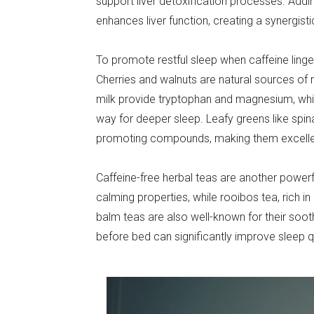
support liver detoxification processes. Addi
enhances liver function, creating a synergist
To promote restful sleep when caffeine linger
Cherries and walnuts are natural sources of m
milk provide tryptophan and magnesium, whi
way for deeper sleep. Leafy greens like spin
promoting compounds, making them excellen
Caffeine-free herbal teas are another powerf
calming properties, while rooibos tea, rich i
balm teas are also well-known for their soot
before bed can significantly improve sleep qu