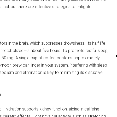
actical, but there are effective strategies to mitigate
rs in the brain, which suppresses drowsiness. Its half-life—
be metabolized—is about five hours. To promote restful sleep,
d 50 mg. A single cup of coffee contains approximately
noon brew can linger in your system, interfering with sleep
abolism and elimination is key to minimizing its disruptive
n
p. Hydration supports kidney function, aiding in caffeine
diuretic effects. Light physical activity, such as stretching