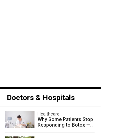
Doctors & Hospitals
Healthcare
Why Some Patients Stop
Responding to Botox — a
nd How to Prevent It