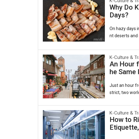
K-Culture & Tr
Why Do Ko
Days?
On hazy days in
nt deserts and i
al as comforting
겹살), wrapped in
e belief persis
K-Culture & Tr
An Hour f
ging to the lun
he Same I
rts, a pattern
a Persiste
Just an hour fr
strict, two worl
ecided to beco
es of the late-
K-Culture & Tr
e same harbor 
How to Ri
y to the world.
Etiquette
ruby slippers, 
Open Port Cultu