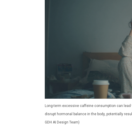
Long-term excessive caffeine consumption can lead to
disrupt hormonal balance in the body, potentially res
GDH AI Design Team)