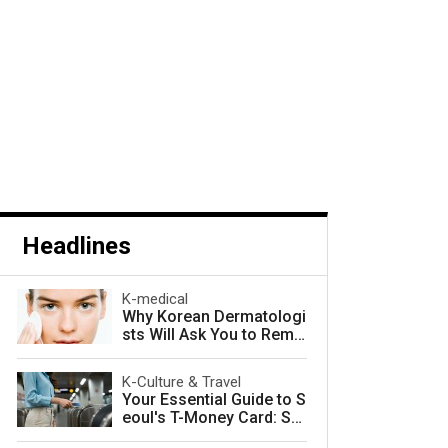
Headlines
K-medical
Why Korean Dermatologi
sts Will Ask You to Remo
ve Your Makeup — and W
hy They Are Right
K-Culture & Travel
Your Essential Guide to S
eoul's T-Money Card: Sa
ve Money and Travel Sm