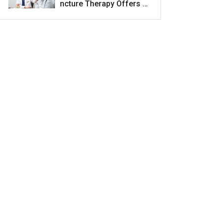
ncture Therapy Offers H
ope for Acne Scar Treat
ment