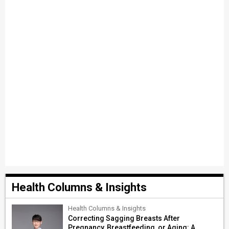
Health Columns & Insights
Health Columns & Insights
Correcting Sagging Breasts After
Pregnancy, Breastfeeding, or Aging: A