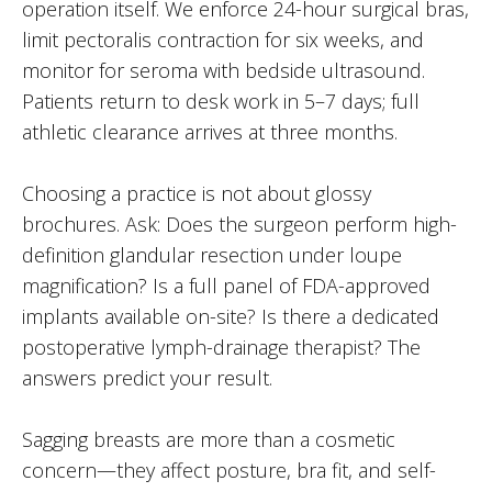
operation itself. We enforce 24-hour surgical bras,
limit pectoralis contraction for six weeks, and
monitor for seroma with bedside ultrasound.
Patients return to desk work in 5–7 days; full
athletic clearance arrives at three months.
Choosing a practice is not about glossy
brochures. Ask: Does the surgeon perform high-
definition glandular resection under loupe
magnification? Is a full panel of FDA-approved
implants available on-site? Is there a dedicated
postoperative lymph-drainage therapist? The
answers predict your result.
Sagging breasts are more than a cosmetic
concern—they affect posture, bra fit, and self-