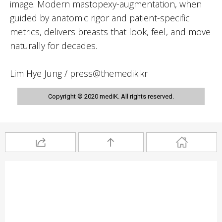
image. Modern mastopexy-augmentation, when
guided by anatomic rigor and patient-specific
metrics, delivers breasts that look, feel, and move
naturally for decades.
Lim Hye Jung / press@themedik.kr
Copyright © 2020 mediK. All rights reserved.