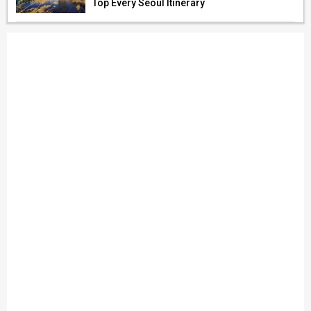
Top Every Seoul Itinerary