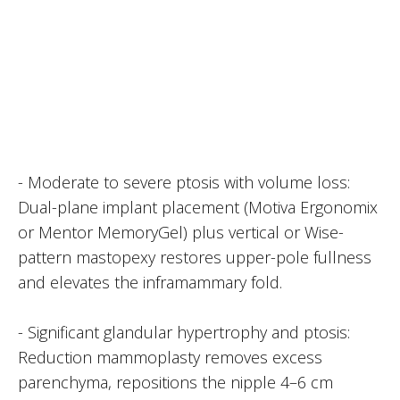
- Moderate to severe ptosis with volume loss:
Dual-plane implant placement (Motiva Ergonomix
or Mentor MemoryGel) plus vertical or Wise-
pattern mastopexy restores upper-pole fullness
and elevates the inframammary fold.
- Significant glandular hypertrophy and ptosis:
Reduction mammoplasty removes excess
parenchyma, repositions the nipple 4–6 cm