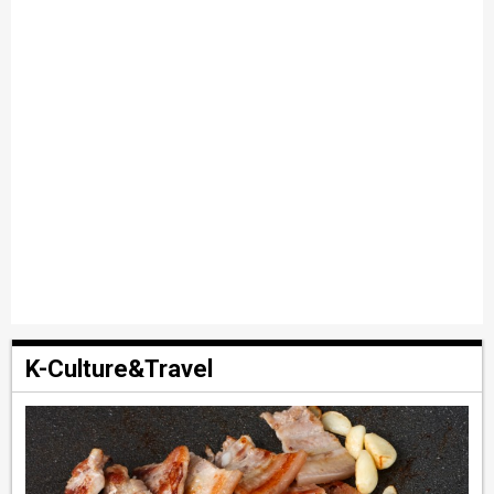
K-Culture&Travel