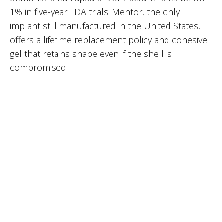
1% in five-year FDA trials. Mentor, the only
implant still manufactured in the United States,
offers a lifetime replacement policy and cohesive
gel that retains shape even if the shell is
compromised.