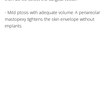
- Mild ptosis with adequate volume: A periareolar
mastopexy tightens the skin envelope without
implants.