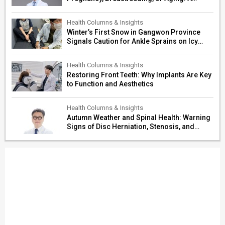
Surgeon’s Guide to Personalized
Restoration
Health Columns & Insights
Winter’s First Snow in Gangwon Province
Signals Caution for Ankle Sprains on Icy
Paths
Health Columns & Insights
Restoring Front Teeth: Why Implants Are Key
to Function and Aesthetics
Health Columns & Insights
Autumn Weather and Spinal Health: Warning
Signs of Disc Herniation, Stenosis, and
Cerebrovascular Risk in Older Adults