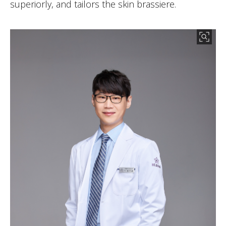
superiorly, and tailors the skin brassiere.