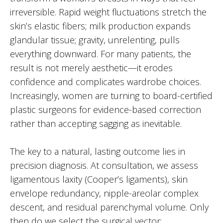
irreversible. Rapid weight fluctuations stretch the
skin’s elastic fibers; milk production expands
glandular tissue; gravity, unrelenting, pulls
everything downward. For many patients, the
result is not merely aesthetic—it erodes
confidence and complicates wardrobe choices.
Increasingly, women are turning to board-certified
plastic surgeons for evidence-based correction
rather than accepting sagging as inevitable.
The key to a natural, lasting outcome lies in
precision diagnosis. At consultation, we assess
ligamentous laxity (Cooper’s ligaments), skin
envelope redundancy, nipple-areolar complex
descent, and residual parenchymal volume. Only
then do we select the surgical vector: