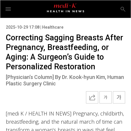
2025-10-29 17:08 | Healthcare
Correcting Sagging Breasts After
Pregnancy, Breastfeeding, or
Aging: A Surgeon’s Guide to
Personalized Restoration
[Physician’s Column] By Dr. Kook-hyun Kim, Human
Plastic Surgery Clinic
[medi K / HEALTH IN NEWS] Pregnancy, childbirth,
breastfeeding, and the natural march of time can
transform a woman’s breasts in ways that feel