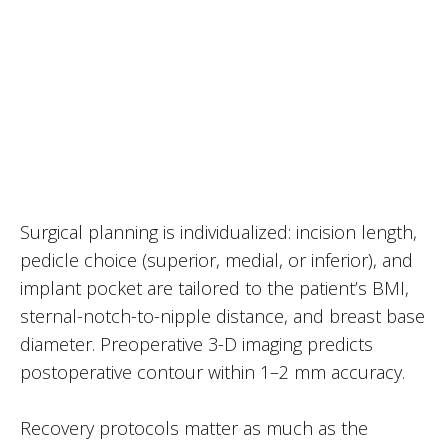
Surgical planning is individualized: incision length,
pedicle choice (superior, medial, or inferior), and
implant pocket are tailored to the patient’s BMI,
sternal-notch-to-nipple distance, and breast base
diameter. Preoperative 3-D imaging predicts
postoperative contour within 1–2 mm accuracy.
Recovery protocols matter as much as the