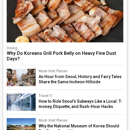
Dining
Why Do Koreans Grill Pork Belly on Heavy Fine Dust
Days?
Must-Visit Places
An Hour from Seoul, History and Fairy Tales
Share the Same Incheon Hillside
Travel Ti
How to Ride Seoul’s Subways Like a Local: T-
money, Etiquette, and Rush-Hour Hacks
Must-Visit Places
Why the National Museum of Korea Should