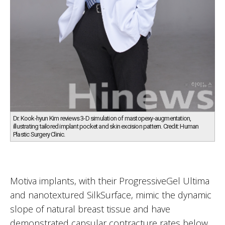
Dr. Kook-hyun Kim reviews 3-D simulation of mastopexy-augmentation,
illustrating tailored implant pocket and skin excision pattern. Credit: Human
Plastic Surgery Clinic.
Motiva implants, with their ProgressiveGel Ultima
and nanotextured SilkSurface, mimic the dynamic
slope of natural breast tissue and have
demonstrated capsular contracture rates below