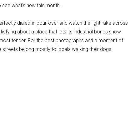
 see what’s new this month.
erfectly dialed-in pour-over and watch the light rake across
sfying about a place that lets its industrial bones show
 almost tender. For the best photographs and a moment of
treets belong mostly to locals walking their dogs.