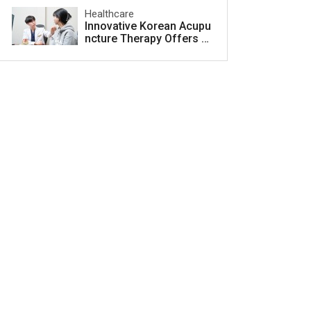
Healthcare
Innovative Korean Acupu
ncture Therapy Offers H
ope for Acne Scar Treat
ment