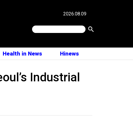
2026.08.09
Health in News
Hinews
ul’s Industrial