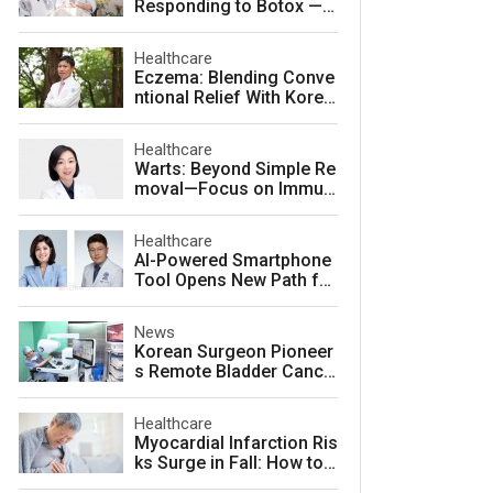
Responding to Botox — a
nd How to Prevent It
Healthcare
Eczema: Blending Conve
ntional Relief With Korea
n Herbal Medicine for La
sting Skin Health
Healthcare
Warts: Beyond Simple Re
moval—Focus on Immuni
ty for Lasting Relief
Healthcare
AI-Powered Smartphone
Tool Opens New Path for
Early Autism Screening i
n South Korea
News
Korean Surgeon Pioneer
s Remote Bladder Cance
r Surgery Training Using
Da Vinci 5 Platform
Healthcare
Myocardial Infarction Ris
ks Surge in Fall: How to
Protect Your Heart