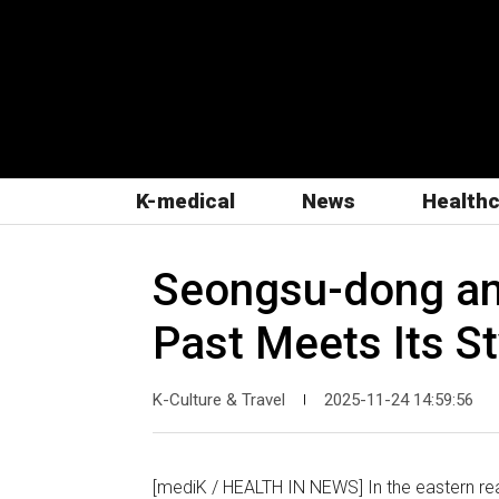
K-medical
News
Health
Seongsu-dong and
Past Meets Its St
K-Culture & Travel
2025-11-24 14:59:56
|
[mediK / HEALTH IN NEWS] In the eastern rea