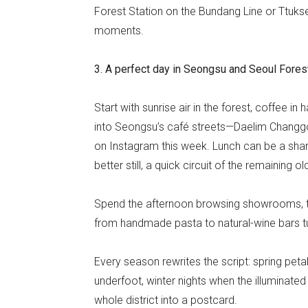
Forest Station on the Bundang Line or Ttukse
moments.
3. A perfect day in Seongsu and Seoul Fores
Start with sunrise air in the forest, coffee i
into Seongsu’s café streets—Daelim Changgo
on Instagram this week. Lunch can be a share
better still, a quick circuit of the remaining
Spend the afternoon browsing showrooms, the
from handmade pasta to natural-wine bars 
Every season rewrites the script: spring peta
underfoot, winter nights when the illuminated 
whole district into a postcard.