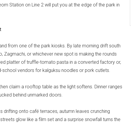
om Station on Line 2 will put you at the edge of the park in
t
n hand from one of the park kiosks. By late morning drift south
, Zagmachi, or whichever new spot is making the rounds
d platter of truffle-tomato pasta in a converted factory or,
 old-school vendors for kalguksu noodles or pork cutlets.
n claim a rooftop table as the light softens. Dinner ranges
tucked behind unmarked doors.
ls drifting onto café terraces, autumn leaves crunching
streets glow like a film set and a surprise snowfall turns the