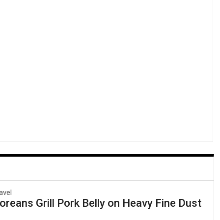
avel
reans Grill Pork Belly on Heavy Fine Dust