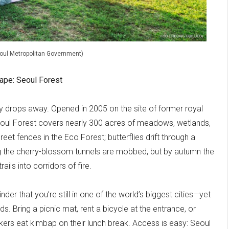
eoul Metropolitan Government)
scape: Seoul Forest
nly drops away. Opened in 2005 on the site of former royal
eoul Forest covers nearly 300 acres of meadows, wetlands,
t fences in the Eco Forest; butterflies drift through a
g the cherry-blossom tunnels are mobbed, but by autumn the
ails into corridors of fire.
nder that you’re still in one of the world’s biggest cities—yet
ds. Bring a picnic mat, rent a bicycle at the entrance, or
kers eat kimbap on their lunch break. Access is easy: Seoul