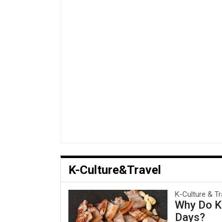
K-Culture&Travel
K-Culture & Tr
Why Do Ko
Days?