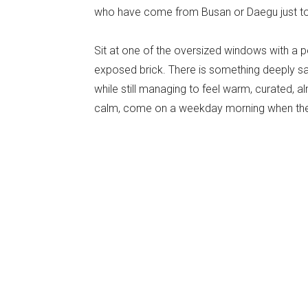
who have come from Busan or Daegu just to
Sit at one of the oversized windows with a p
exposed brick. There is something deeply sati
while still managing to feel warm, curated,
calm, come on a weekday morning when the s