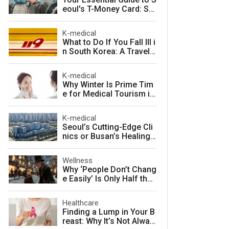
eoul's T-Money Card: Sa
ve Money and Travel Sm
arter in South Korea
K-medical
What to Do If You Fall Ill i
n South Korea: A Travele
r's Guide to Fast, Afforda
ble Emergency Care
K-medical
Why Winter Is Prime Tim
e for Medical Tourism in
South Korea
K-medical
Seoul’s Cutting-Edge Cli
nics or Busan’s Healing
Coast: Choosing Your Pe
rfect Korean Medical Jo
Wellness
urney
Why ‘People Don’t Chang
e Easily’ Is Only Half the
Story: The Psychology o
f Personality vs. Charact
Healthcare
er
Finding a Lump in Your B
reast: Why It’s Not Alway