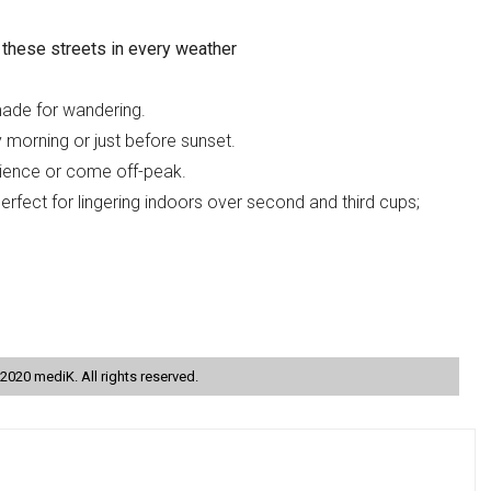
these streets in every weather
ade for wandering.
y morning or just before sunset.
atience or come off-peak.
rfect for lingering indoors over second and third cups;
2020 mediK. All rights reserved.