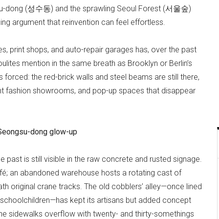
su-dong (성수동) and the sprawling Seoul Forest (서울숲)
ng argument that reinvention can feel effortless.
, print shops, and auto-repair garages has, over the past
ites mention in the same breath as Brooklyn or Berlin’s
 forced: the red-brick walls and steel beams are still there,
ent fashion showrooms, and pop-up spaces that disappear
he Seongsu-dong glow-up
past is still visible in the raw concrete and rusted signage.
fé; an abandoned warehouse hosts a rotating cast of
 original crane tracks. The old cobblers’ alley—once lined
 schoolchildren—has kept its artisans but added concept
e sidewalks overflow with twenty- and thirty-somethings