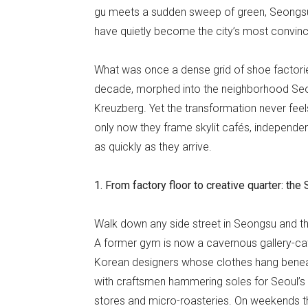
gu meets a sudden sweep of green, Seong
have quietly become the city’s most convinci
What was once a dense grid of shoe factories
decade, morphed into the neighborhood Seoul
Kreuzberg. Yet the transformation never feels
only now they frame skylit cafés, independ
as quickly as they arrive.
1. From factory floor to creative quarter: t
Walk down any side street in Seongsu and the 
A former gym is now a cavernous gallery-ca
Korean designers whose clothes hang beneath
with craftsmen hammering soles for Seoul’s
stores and micro-roasteries. On weekends th