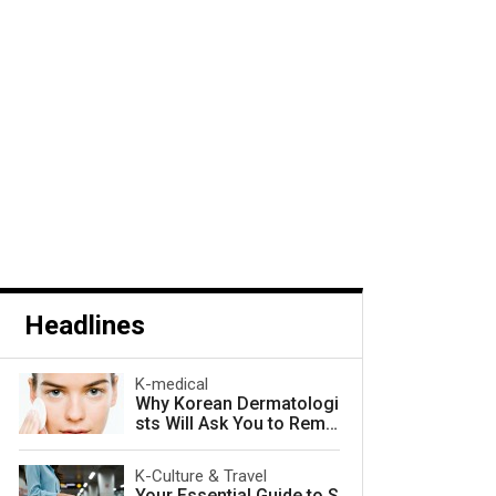
Headlines
K-medical
Why Korean Dermatologi
sts Will Ask You to Remo
ve Your Makeup — and W
hy They Are Right
K-Culture & Travel
Your Essential Guide to S