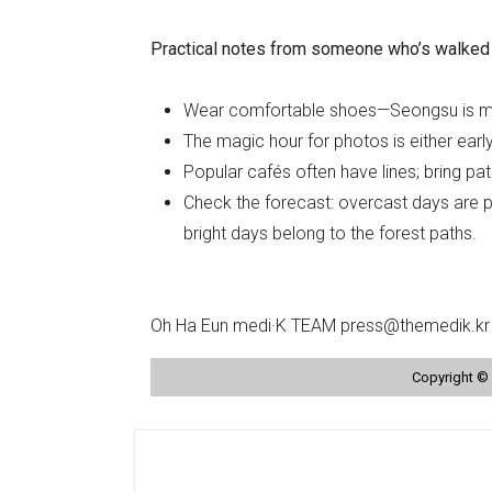
Practical notes from someone who’s walked 
Wear comfortable shoes—Seongsu is m
The magic hour for photos is either earl
Popular cafés often have lines; bring p
Check the forecast: overcast days are pe
bright days belong to the forest paths.
Oh Ha Eun medi·K TEAM press@themedik.kr
Copyright © 