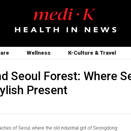
care
Wellness
K-Culture & Travel
 Seoul Forest: Where Seo
ylish Present
ches of Seoul, where the old industrial grit of Seongdong-