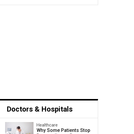
s Cancer and What to Do
Next
Doctors & Hospitals
Healthcare
Why Some Patients Stop