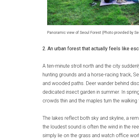
Panoramic view of Seoul Forest (Photo provided by S
2. An urban forest that actually feels like e
A ten-minute stroll north and the city sudde
hunting grounds and a horse-racing track, S
and wooded paths. Deer wander behind discree
dedicated insect garden in summer. In sprin
crowds thin and the maples turn the walking tr
The lakes reflect both sky and skyline, a remi
the loudest sound is often the wind in the ree
simply lie on the grass and watch office wor