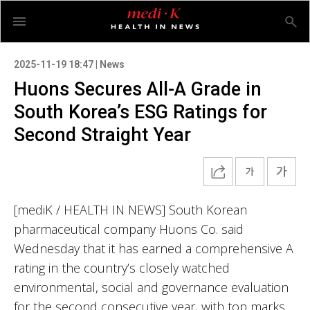
2025-11-19 18:47 | News
Huons Secures All-A Grade in
South Korea’s ESG Ratings for
Second Straight Year
[mediK / HEALTH IN NEWS] South Korean
pharmaceutical company Huons Co. said
Wednesday that it has earned a comprehensive A
rating in the country’s closely watched
environmental, social and governance evaluation
for the second consecutive year, with top marks