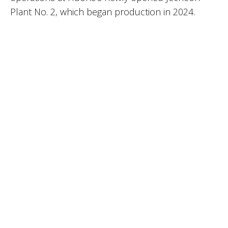
Plant No. 2, which began production in 2024.