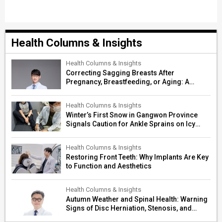
Health Columns & Insights
Health Columns & Insights
Correcting Sagging Breasts After
Pregnancy, Breastfeeding, or Aging: A
Surgeon’s Guide to Personalized
Restoration
Health Columns & Insights
Winter’s First Snow in Gangwon Province
Signals Caution for Ankle Sprains on Icy
Paths
Health Columns & Insights
Restoring Front Teeth: Why Implants Are Key
to Function and Aesthetics
Health Columns & Insights
Autumn Weather and Spinal Health: Warning
Signs of Disc Herniation, Stenosis, and
Cerebrovascular Risk in Older Adults