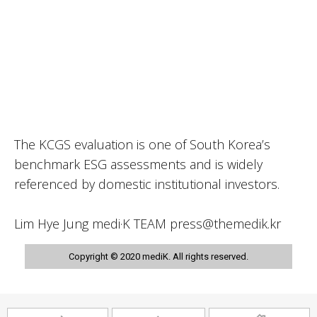
The KCGS evaluation is one of South Korea’s
benchmark ESG assessments and is widely
referenced by domestic institutional investors.
Lim Hye Jung medi·K TEAM press@themedik.kr
Copyright © 2020 mediK. All rights reserved.