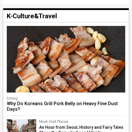
K-Culture&Travel
Dining
Why Do Koreans Grill Pork Belly on Heavy Fine Dust
Days?
Must-Visit Places
An Hour from Seoul, History and Fairy Tales