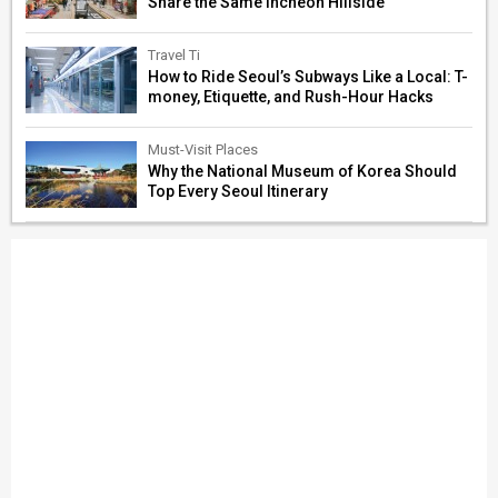
Share the Same Incheon Hillside
Travel Ti
How to Ride Seoul’s Subways Like a Local: T-
money, Etiquette, and Rush-Hour Hacks
Must-Visit Places
Why the National Museum of Korea Should
Top Every Seoul Itinerary