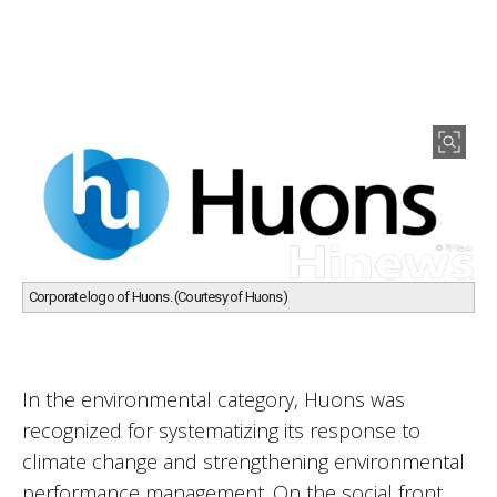
Corporate logo of Huons. (Courtesy of Huons)
In the environmental category, Huons was
recognized for systematizing its response to
climate change and strengthening environmental
performance management. On the social front,