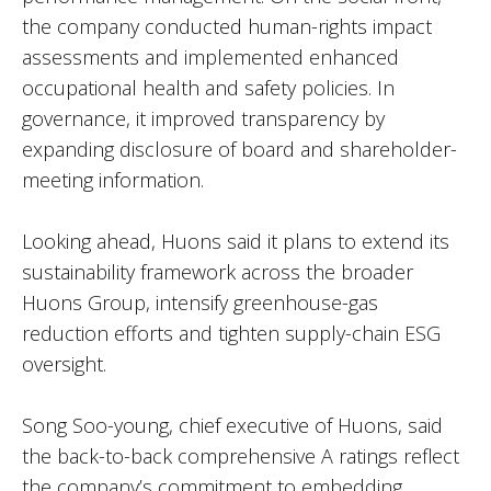
the company conducted human-rights impact
assessments and implemented enhanced
occupational health and safety policies. In
governance, it improved transparency by
expanding disclosure of board and shareholder-
meeting information.
Looking ahead, Huons said it plans to extend its
sustainability framework across the broader
Huons Group, intensify greenhouse-gas
reduction efforts and tighten supply-chain ESG
oversight.
Song Soo-young, chief executive of Huons, said
the back-to-back comprehensive A ratings reflect
the company’s commitment to embedding