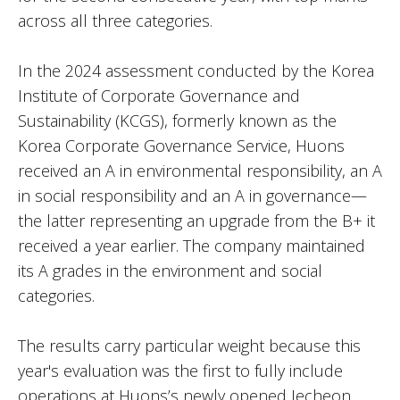
across all three categories.
In the 2024 assessment conducted by the Korea
Institute of Corporate Governance and
Sustainability (KCGS), formerly known as the
Korea Corporate Governance Service, Huons
received an A in environmental responsibility, an A
in social responsibility and an A in governance—
the latter representing an upgrade from the B+ it
received a year earlier. The company maintained
its A grades in the environment and social
categories.
The results carry particular weight because this
year's evaluation was the first to fully include
operations at Huons’s newly opened Jecheon