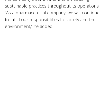
sustainable practices throughout its operations.
“As a pharmaceutical company, we will continue
to fulfill our responsibilities to society and the
environment,” he added.